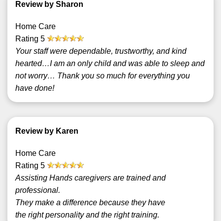
Review by Sharon
Home Care
Rating
5
Your staff were dependable, trustworthy, and kind
hearted…I am an only child and was able to sleep and
not worry… Thank you so much for everything you
have done!
Review by Karen
Home Care
Rating
5
Assisting Hands caregivers are trained and
professional.
They make a difference because they have
the right personality and the right training.