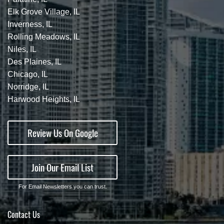
Elk Grove Village, IL
Inverness, IL
Rolling Meadows, IL
Niles, IL
Des Plaines, IL
Chicago, IL
Norridge, IL
Harwood Heights, IL
Review Us On Google
Join Our Email List
For Email Newsletters you can trust.
Contact Us