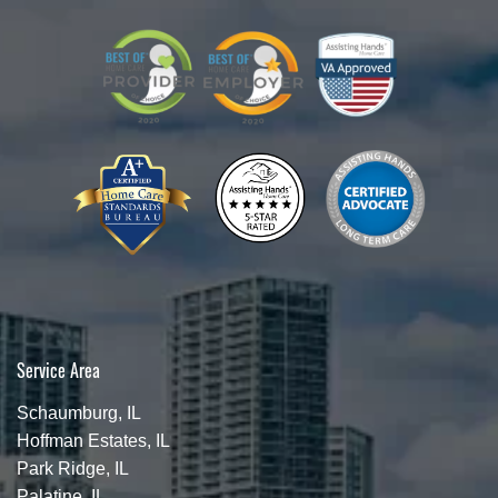
Service Area
Schaumburg, IL
Hoffman Estates, IL
Park Ridge, IL
Palatine, IL