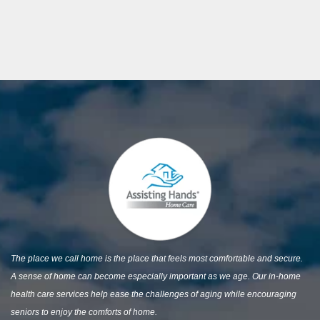
The place we call home is the place that feels most comfortable and secure.
A sense of home can become especially important as we age. Our in-home
health care services help ease the challenges of aging while encouraging
seniors to enjoy the comforts of home.