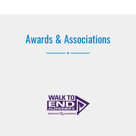
Awards & Associations
.