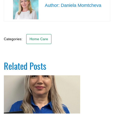
Daniela Momtcheva
Categories:
Home Care
Related Posts