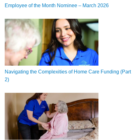
Employee of the Month Nominee – March 2026
Navigating the Complexities of Home Care Funding (Part
2)