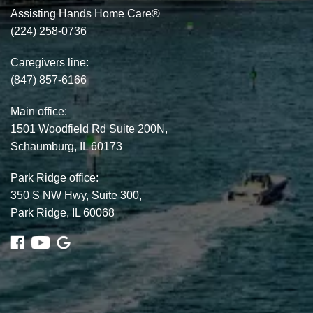
Assisting Hands Home Care®
(224) 258-0736
Caregivers line:
(847) 857-6166
Main office:
1501 Woodfield Rd Suite 200N,
Schaumburg, IL 60173
Park Ridge office:
350 S NW Hwy, Suite 300,
Park Ridge, IL 60068