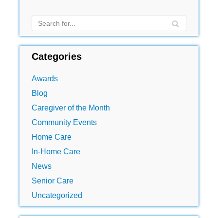
Categories
Awards
Blog
Caregiver of the Month
Community Events
Home Care
In-Home Care
News
Senior Care
Uncategorized