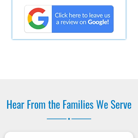
Hear From the Families We Serve
.