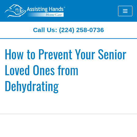
Skip
to
content
Call Us: (224) 258-0736
How to Prevent Your Senior
Loved Ones from
Dehydrating