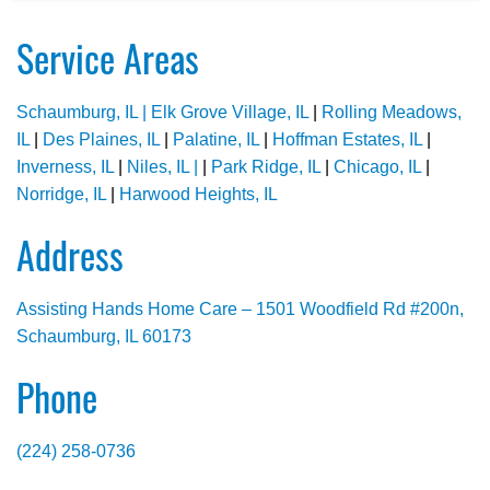
Service Areas
Schaumburg, IL |
Elk Grove Village, IL
|
Rolling Meadows,
IL
|
Des Plaines, IL
|
Palatine, IL
|
Hoffman Estates, IL
|
Inverness, IL
|
Niles, IL |
|
Park Ridge, IL
|
Chicago, IL
|
Norridge, IL
|
Harwood Heights, IL
Address
Assisting Hands Home Care – 1501 Woodfield Rd #200n,
Schaumburg, IL 60173
Phone
(224) 258-0736