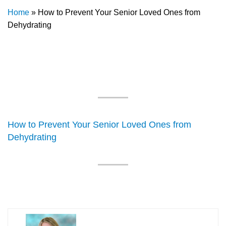
Home
»
How to Prevent Your Senior Loved Ones from
Dehydrating
How to Prevent Your Senior Loved Ones from
Dehydrating