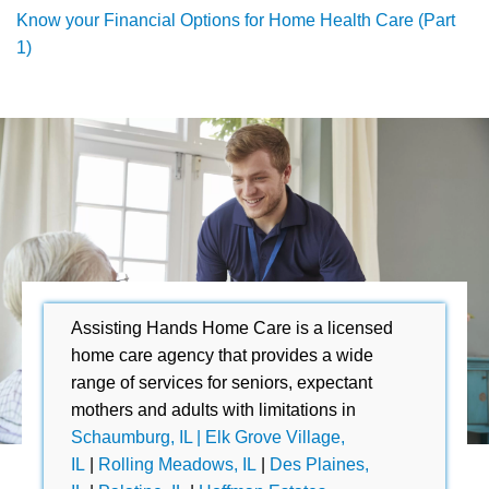
Know your Financial Options for Home Health Care (Part
1)
Assisting Hands Home Care is a licensed
home care agency that provides a wide
range of services for seniors, expectant
mothers and adults with limitations in
Schaumburg, IL |
Elk Grove Village,
IL
|
Rolling Meadows, IL
|
Des Plaines,