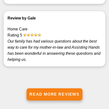
Review by Gale
Home Care
Rating
5
Our family has had various questions about the best
way to care for my mother-in-law and Assisting Hands
has been wonderful in answering these questions and
helping us.
READ MORE REVIEWS