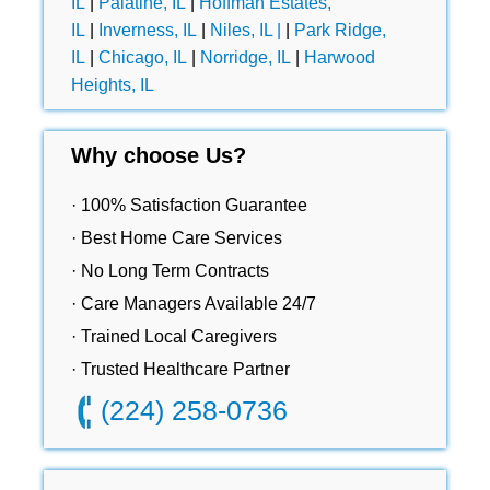
IL
|
Palatine, IL
|
Hoffman Estates,
IL
|
Inverness, IL
|
Niles, IL |
|
Park Ridge,
IL
|
Chicago, IL
|
Norridge, IL
|
Harwood
Heights, IL
Why choose Us?
· 100% Satisfaction Guarantee
· Best Home Care Services
· No Long Term Contracts
· Care Managers Available 24/7
· Trained Local Caregivers
· Trusted Healthcare Partner
(224) 258-0736