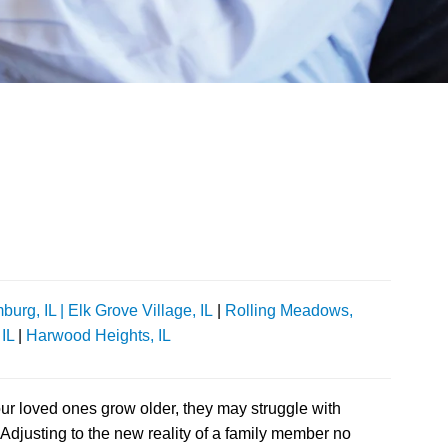
urg, IL |
Elk Grove Village, IL
|
Rolling Meadows,
 IL
|
Harwood Heights, IL
our loved ones grow older, they may struggle with
djusting to the new reality of a family member no