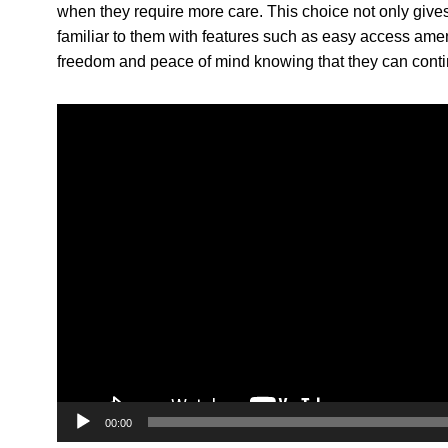
when they require more care. This choice not only gives
familiar to them with features such as easy access amen
freedom and peace of mind knowing that they can contin
V
i
d
e
o
P
l
a
y
e
r
00:00