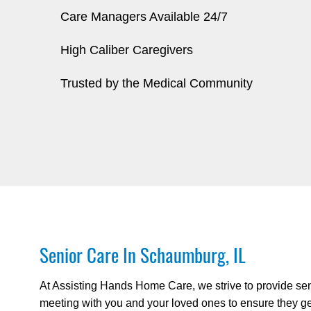
Care Managers Available 24/7
High Caliber Caregivers
Trusted by the Medical Community
Senior Care In Schaumburg, IL
At Assisting Hands Home Care, we strive to provide sen
meeting with you and your loved ones to ensure they get