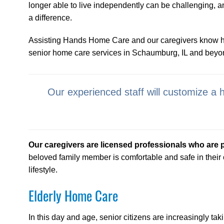
longer able to live independently can be challenging, 
a difference.
Assisting Hands Home Care and our caregivers know how 
senior home care services in Schaumburg, IL and beyo
Our experienced staff will customize a 
Our caregivers are licensed professionals who are 
beloved family member is comfortable and safe in their
lifestyle.
Elderly Home Care
In this day and age, senior citizens are increasingly taki