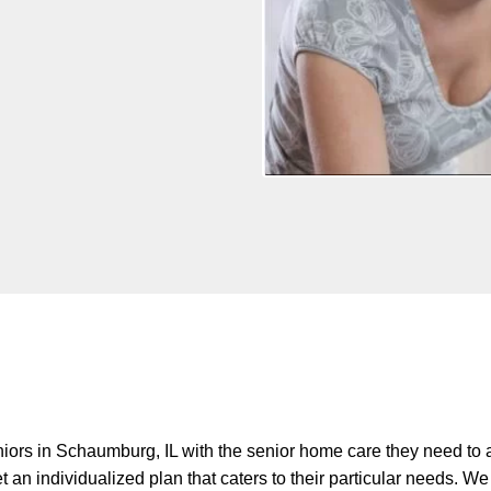
iors in Schaumburg, IL with the senior home care they need to 
 an individualized plan that caters to their particular needs. 