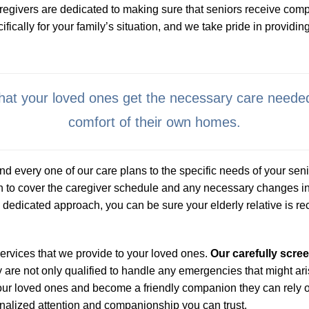
regivers are dedicated to making sure that seniors receive comp
cally for your family’s situation, and we take pride in providing
 that your loved ones get the necessary care needed
comfort of their own homes.
d every one of our care plans to the specific needs of your senio
n to cover the caregiver schedule and any necessary changes in
dedicated approach, you can be sure your elderly relative is recei
services that we provide to your loved ones.
Our carefully scr
are not only qualified to handle any emergencies that might aris
h your loved ones and become a friendly companion they can rely
nalized attention and companionship you can trust.