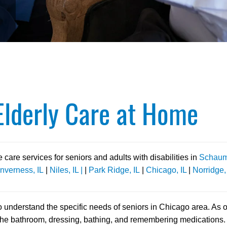
lderly Care at Home
are services for seniors and adults with disabilities in
Schaumb
Inverness, IL
|
Niles, IL |
|
Park Ridge, IL
|
Chicago, IL
|
Norridge,
to understand the specific needs of seniors in Chicago area. As 
the bathroom, dressing, bathing, and remembering medications. A