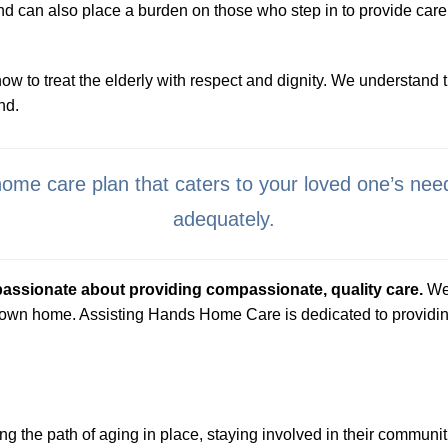
and can also place a burden on those who step in to provide car
to treat the elderly with respect and dignity. We understand th
nd.
home care plan that caters to your loved one’s nee
adequately.
passionate about providing compassionate, quality care.
We 
 own home. Assisting Hands Home Care is dedicated to providing 
ng the path of aging in place, staying involved in their communitie