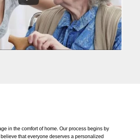
age in the comfort of home. Our process begins by
We believe that everyone deserves a personalized