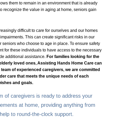
lows them to remain in an environment that is already
o recognize the value in aging at home, seniors gain
easingly difficult to care for ourselves and our homes
impairments. This can create significant risks in our
or seniors who choose to age in place. To ensure safety
rtant for these individuals to have access to the necessary
de additional assistance.
For families looking for the
r elderly loved ones, Assisting Hands Home Care can
 a team of experienced caregivers, we are committed
lder care that meets the unique needs of each
 wishes and goals.
 of caregivers is ready to address your
irements at home, providing anything from
help to round-the-clock support.