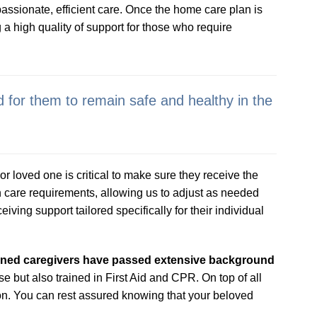
assionate, efficient care. Once the home care plan is
 a high quality of support for those who require
 for them to remain safe and healthy in the
r loved one is critical to make sure they receive the
 care requirements, allowing us to adjust as needed
ving support tailored specifically for their individual
eened caregivers have passed extensive background
e but also trained in First Aid and CPR. On top of all
 on. You can rest assured knowing that your beloved