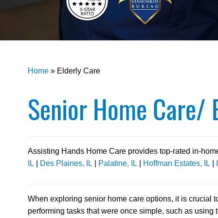
Home
»
Elderly Care
Senior Home Care/ E
Assisting Hands Home Care provides top-rated in-home c
IL
|
Des Plaines, IL
|
Palatine, IL
|
Hoffman Estates, IL
|
When exploring senior home care options, it is crucial 
performing tasks that were once simple, such as using 