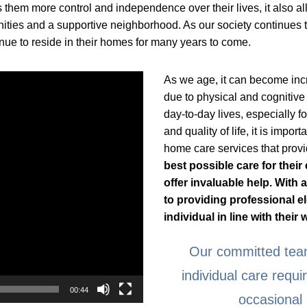
 them more control and independence over their lives, it also al
ities and a supportive neighborhood. As our society continues t
ue to reside in their homes for many years to come.
As we age, it can become incr
due to physical and cognitive 
day-to-day lives, especially f
and quality of life, it is impo
home care services that provi
best possible care for thei
offer invaluable help. With
to providing professional e
individual in line with their
Our committed team
individual care requ
00:44
occasional 