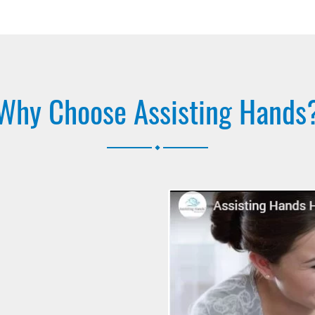
Why Choose Assisting Hands
.