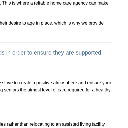
e. This is where a reliable home care agency can make
eir desire to age in place, which is why we provide
ds in order to ensure they are supported
strive to create a positive atmosphere and ensure your
seniors the utmost level of care required for a healthy
s rather than relocating to an assisted living facility