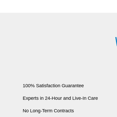
100% Satisfaction Guarantee
Experts in 24-Hour and Live-In Care
No Long-Term Contracts