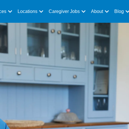
ces
Locations
Caregiver Jobs
About
Blog