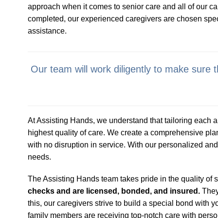
approach when it comes to senior care and all of our ca
completed, our experienced caregivers are chosen specifi
assistance.
Our team will work diligently to make sure
At Assisting Hands, we understand that tailoring each an
highest quality of care. We create a comprehensive pla
with no disruption in service. With our personalized and 
needs.
The Assisting Hands team takes pride in the quality of 
checks and are licensed, bonded, and insured.
They 
this, our caregivers strive to build a special bond wit
family members are receiving top-notch care with perso