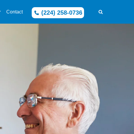
(224) 258-0736
Contact