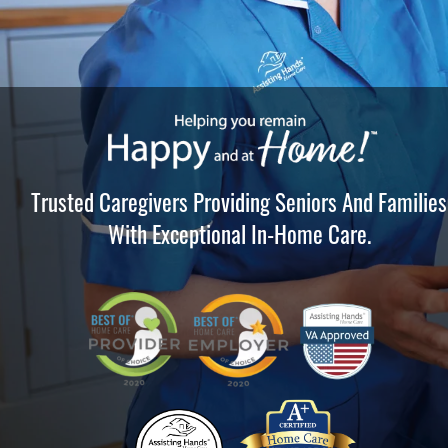
Trusted Caregivers Providing Seniors And Families
With Exceptional In-Home Care.