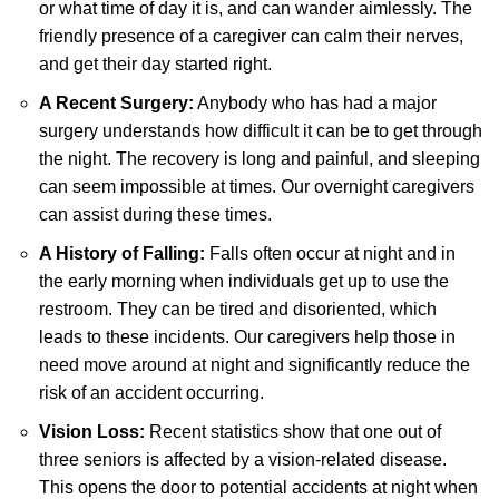
or what time of day it is, and can wander aimlessly. The
friendly presence of a caregiver can calm their nerves,
and get their day started right.
A Recent Surgery:
Anybody who has had a major
surgery understands how difficult it can be to get through
the night. The recovery is long and painful, and sleeping
can seem impossible at times. Our overnight caregivers
can assist during these times.
A History of Falling:
Falls often occur at night and in
the early morning when individuals get up to use the
restroom. They can be tired and disoriented, which
leads to these incidents. Our caregivers help those in
need move around at night and significantly reduce the
risk of an accident occurring.
Vision Loss:
Recent statistics show that one out of
three seniors is affected by a vision-related disease.
This opens the door to potential accidents at night when