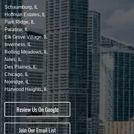
Schaumburg, IL
Hoffman Estates, IL
Park Ridge, IL
Palatine, IL
Elk Grove Village, IL
Inverness, IL
Rolling Meadows, IL
Niles, IL
Des Plaines, IL
Chicago, IL
Norridge, IL
Harwood Heights, IL
Review Us On Google
Join Our Email List