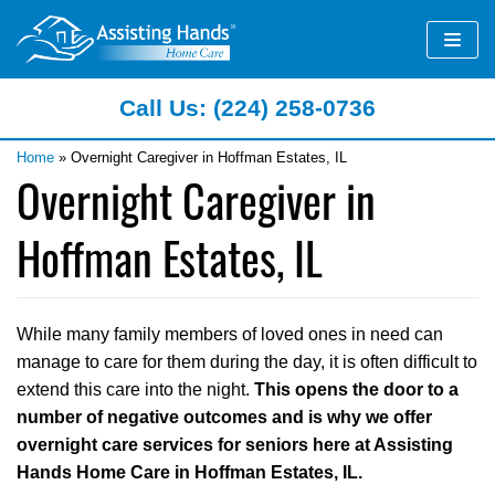
Skip
to
content
Call Us: (224) 258-0736
Home
»
Overnight Caregiver in Hoffman Estates, IL
Overnight Caregiver in
Hoffman Estates, IL
While many family members of loved ones in need can
manage to care for them during the day, it is often difficult to
extend this care into the night.
This opens the door to a
number of negative outcomes and is why we offer
overnight care services for seniors here at Assisting
Hands Home Care in Hoffman Estates, IL.