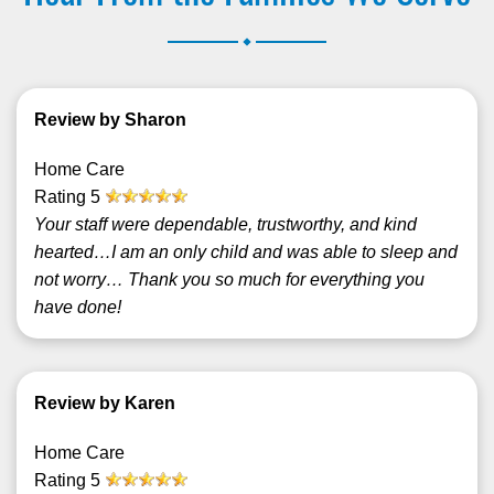
.
Review by Sharon
Home Care
Rating
5
Your staff were dependable, trustworthy, and kind
hearted…I am an only child and was able to sleep and
not worry… Thank you so much for everything you
have done!
Review by Karen
Home Care
Rating
5