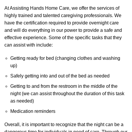
At Assisting Hands Home Care, we offer the services of
highly trained and talented caregiving professionals. We
have the certification required to provide overnight care
and will do everything in our power to provide a safe and
effective experience. Some of the specific tasks that they
can assist with include:
Getting ready for bed (changing clothes and washing
up)
Safely getting into and out of the bed as needed
Getting to and from the restroom in the middle of the
night (we can assist throughout the duration of this task
as needed)
Medication reminders
Overall, it is important to recognize that the night can be a
dangerous time for individuals in need of care. Through our