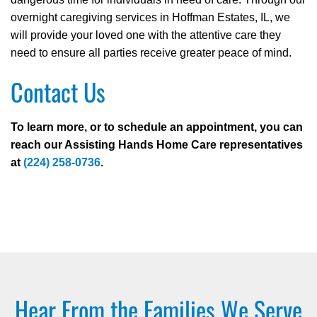
overnight caregiving services in Hoffman Estates, IL, we
will provide your loved one with the attentive care they
need to ensure all parties receive greater peace of mind.
Contact Us
To learn more, or to schedule an appointment, you can
reach our Assisting Hands Home Care representatives
at
(224) 258-0736
.
Hear From the Families We Serve