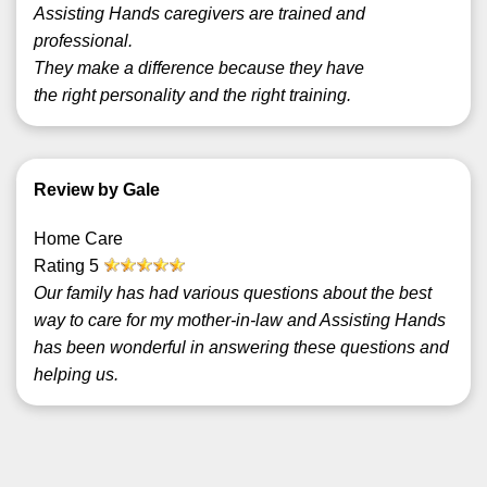
Assisting Hands caregivers are trained and
professional.
They make a difference because they have
the right personality and the right training.
Review by Gale
Home Care
Rating
5
Our family has had various questions about the best
way to care for my mother-in-law and Assisting Hands
has been wonderful in answering these questions and
helping us.