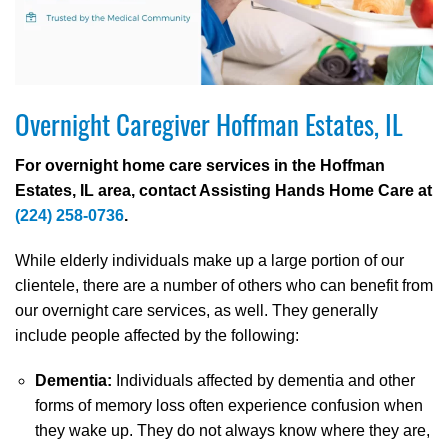
Overnight Caregiver Hoffman Estates, IL
For overnight home care services in the Hoffman
Estates, IL area, contact Assisting Hands Home Care at
(224) 258-0736
.
While elderly individuals make up a large portion of our
clientele, there are a number of others who can benefit from
our overnight care services, as well. They generally
include people affected by the following:
Dementia:
Individuals affected by dementia and other
forms of memory loss often experience confusion when
they wake up. They do not always know where they are,