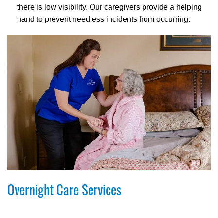
there is low visibility. Our caregivers provide a helping
hand to prevent needless incidents from occurring.
Overnight Care Services