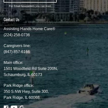
For Email Newsletters you can trust.
Contact Us
Assisting Hands Home Care®
(224) 258-0736
Caregivers line:
(847) 857-6166
Main office:
1501 Woodfield Rd Suite 200N,
Schaumburg, IL 60173
Park Ridge office:
350 S NW Hwy, Suite 300,
Park Ridge, IL 60068