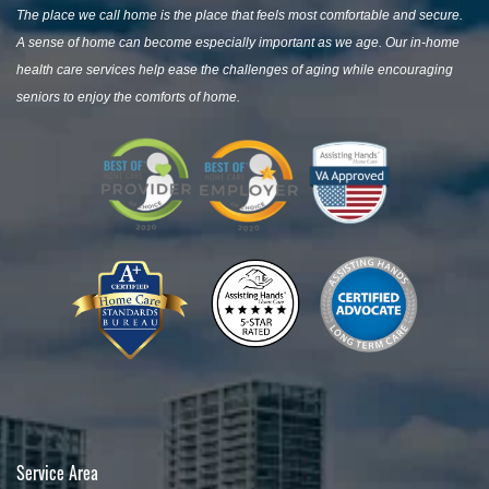
The place we call home is the place that feels most comfortable and secure.
A sense of home can become especially important as we age. Our in-home
health care services help ease the challenges of aging while encouraging
seniors to enjoy the comforts of home.
Service Area