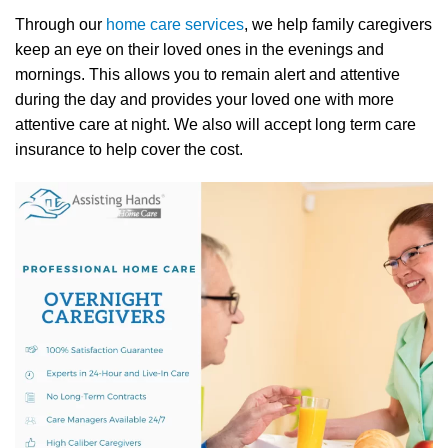
Through our
home care services
, we help family caregivers
keep an eye on their loved ones in the evenings and
mornings. This allows you to remain alert and attentive
during the day and provides your loved one with more
attentive care at night. We also will accept long term care
insurance to help cover the cost.