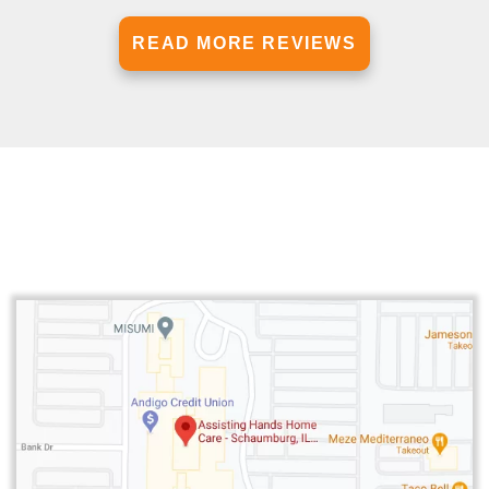
READ MORE REVIEWS