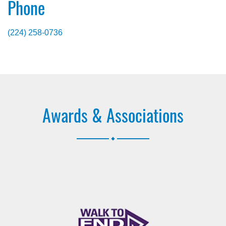
Phone
(224) 258-0736
Awards & Associations
.