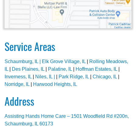
Service Areas
Schaumburg, IL |
Elk Grove Village, IL
|
Rolling Meadows,
IL
|
Des Plaines, IL
|
Palatine, IL
|
Hoffman Estates, IL
|
Inverness, IL
|
Niles, IL |
|
Park Ridge, IL
|
Chicago, IL
|
Norridge, IL
|
Harwood Heights, IL
Address
Assisting Hands Home Care – 1501 Woodfield Rd #200n,
Schaumburg, IL 60173