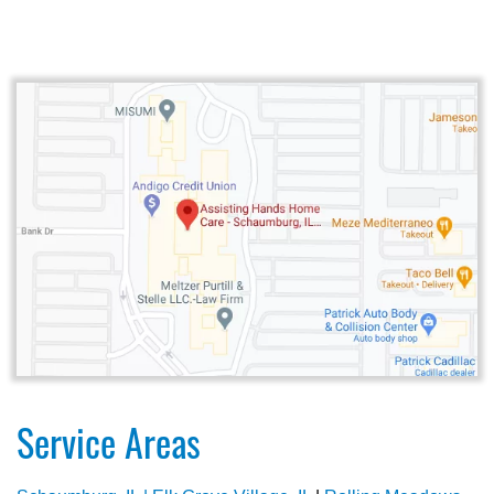
Service Areas