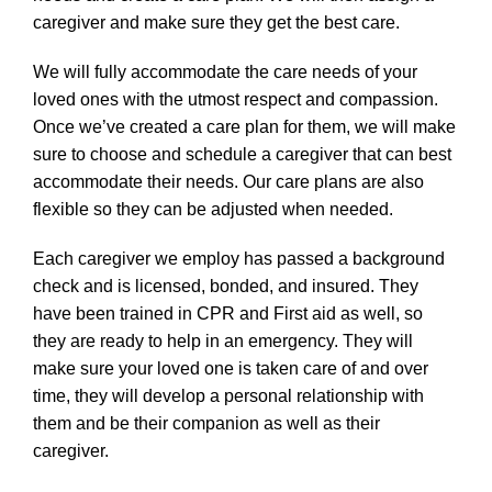
caregiver and make sure they get the best care.
We will fully accommodate the care needs of your
loved ones with the utmost respect and compassion.
Once we’ve created a care plan for them, we will make
sure to choose and schedule a caregiver that can best
accommodate their needs. Our care plans are also
flexible so they can be adjusted when needed.
Each caregiver we employ has passed a background
check and is licensed, bonded, and insured. They
have been trained in CPR and First aid as well, so
they are ready to help in an emergency. They will
make sure your loved one is taken care of and over
time, they will develop a personal relationship with
them and be their companion as well as their
caregiver.