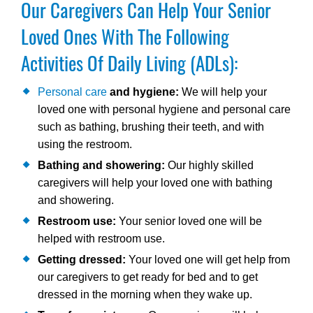
Our Caregivers Can Help Your Senior
Loved Ones With The Following
Activities Of Daily Living (ADLs):
Personal care
and hygiene:
We will help your
loved one with personal hygiene and personal care
such as bathing, brushing their teeth, and with
using the restroom.
Bathing and showering:
Our highly skilled
caregivers will help your loved one with bathing
and showering.
Restroom use:
Your senior loved one will be
helped with restroom use.
Getting dressed:
Your loved one will get help from
our caregivers to get ready for bed and to get
dressed in the morning when they wake up.