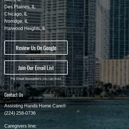
Des Plaines, IL
Chicago, IL
Norridge, IL
Harwood Heights, IL
Review Us On Google
Join Our Email List
For Email Newsletters you can trust.
Contact Us
Assisting Hands Home Care®
(224) 258-0736
Caregivers line: