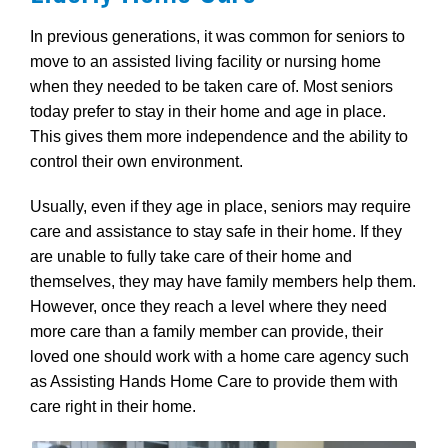
In previous generations, it was common for seniors to
move to an assisted living facility or nursing home
when they needed to be taken care of. Most seniors
today prefer to stay in their home and age in place.
This gives them more independence and the ability to
control their own environment.
Usually, even if they age in place, seniors may require
care and assistance to stay safe in their home. If they
are unable to fully take care of their home and
themselves, they may have family members help them.
However, once they reach a level where they need
more care than a family member can provide, their
loved one should work with a home care agency such
as Assisting Hands Home Care to provide them with
care right in their home.