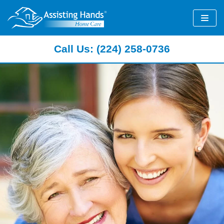
Skip
to
content
Call Us: (224) 258-0736