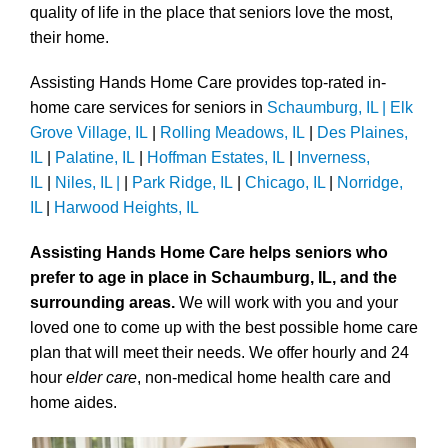
quality of life in the place that seniors love the most,
their home.
Assisting Hands Home Care provides top-rated in-
home care services for seniors in
Schaumburg, IL |
Elk
Grove Village, IL
|
Rolling Meadows, IL
|
Des Plaines,
IL
|
Palatine, IL
|
Hoffman Estates, IL
|
Inverness,
IL
|
Niles, IL |
|
Park Ridge, IL
|
Chicago, IL
|
Norridge,
IL
|
Harwood Heights, IL
Assisting Hands Home Care helps seniors who
prefer to age in place in Schaumburg, IL, and the
surrounding areas.
We will work with you and your
loved one to come up with the best possible home care
plan that will meet their needs. We offer hourly and 24
hour
elder care
, non-medical home health care and
home aides.