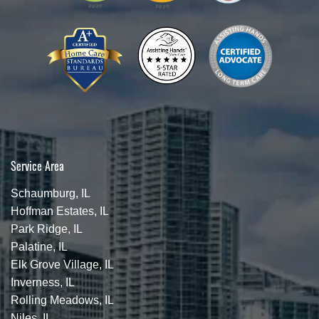
Service Area
Schaumburg, IL
Hoffman Estates, IL
Park Ridge, IL
Palatine, IL
Elk Grove Village, IL
Inverness, IL
Rolling Meadows, IL
Niles, IL