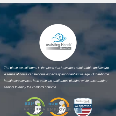
The place we call home is the place that feels most comfortable and secure.
A sense of home can become especially important as we age. Our in-home
health care services help ease the challenges of aging while encouraging
seniors to enjoy the comforts of home.