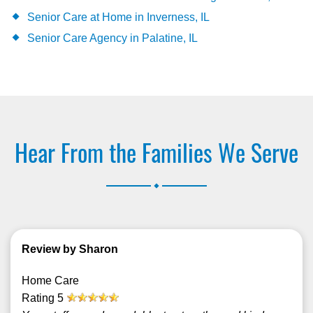
Senior Care at Home in Inverness, IL
Senior Care Agency in Palatine, IL
Hear From the Families We Serve
.
Review by Sharon
Home Care
Rating
5