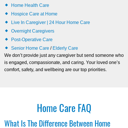
Home Health Care
Hospice Care at Home
Live In Caregiver | 24 Hour Home Care
Overnight Caregivers
Post-Operative Care
Senior Home Care
/
Elderly Care
We don’t provide just any caregiver but send someone who
is engaged, compassionate, and caring. Your loved one’s
comfort, safety, and wellbeing are our top priorities.
Home Care FAQ
What Is The Difference Between Home