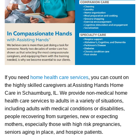
If you need
home health care services
, you can count on
the highly skilled caregivers at Assisting Hands Home
Care in Schaumburg, IL. We provide non-medical home
health care services to adults in a variety of situations,
including adults with medical conditions or disabilities,
people recovering from surgeries, new or expecting
mothers, especially those with high risk pregnancies,
seniors aging in place, and hospice patients.