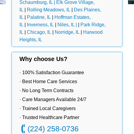
Schaumburg, IL |
Elk Grove Village,
IL
|
Rolling Meadows, IL
|
Des Plaines,
IL
|
Palatine, IL
|
Hoffman Estates,
IL
|
Inverness, IL
|
Niles, IL |
|
Park Ridge,
IL
|
Chicago, IL
|
Norridge, IL
|
Harwood
Heights, IL
Why choose Us?
· 100% Satisfaction Guarantee
· Best Home Care Services
· No Long Term Contracts
· Care Managers Available 24/7
· Trained Local Caregivers
· Trusted Healthcare Partner
(224) 258-0736