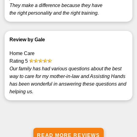
They make a difference because they have
the right personality and the right training.
Review by Gale
Home Care
Rating
5
Our family has had various questions about the best
way to care for my mother-in-law and Assisting Hands
has been wonderful in answering these questions and
helping us.
READ MORE REVIEWS