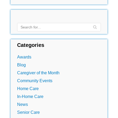
Categories
Awards
Blog
Caregiver of the Month
Community Events
Home Care
In-Home Care
News
Senior Care