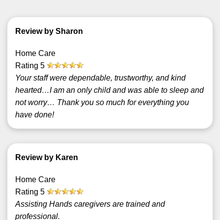
Review by Sharon
Home Care
Rating
5
Your staff were dependable, trustworthy, and kind
hearted…I am an only child and was able to sleep and
not worry… Thank you so much for everything you
have done!
Review by Karen
Home Care
Rating
5
Assisting Hands caregivers are trained and
professional.