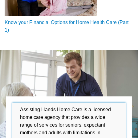
Know your Financial Options for Home Health Care (Part
1)
Assisting Hands Home Care is a licensed
home care agency that provides a wide
range of services for seniors, expectant
mothers and adults with limitations in