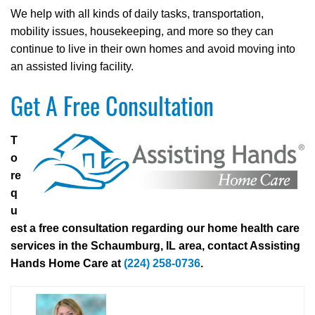
We help with all kinds of daily tasks, transportation,
mobility issues, housekeeping, and more so they can
continue to live in their own homes and avoid moving into
an assisted living facility.
Get A Free Consultation
T
o
re
q
u
est a free consultation regarding our home health care
services in the Schaumburg, IL area, contact Assisting
Hands Home Care at
(224) 258-0736
.