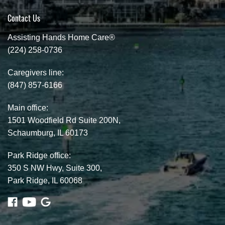
Contact Us
Assisting Hands Home Care®
(224) 258-0736
Caregivers line:
(847) 857-6166
Main office:
1501 Woodfield Rd Suite 200N,
Schaumburg, IL 60173
Park Ridge office:
350 S NW Hwy, Suite 300,
Park Ridge, IL 60068