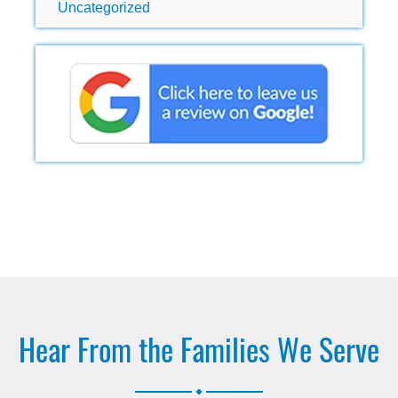
Uncategorized
Hear From the Families We Serve
.