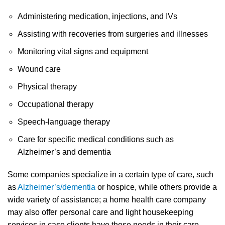
Administering medication, injections, and IVs
Assisting with recoveries from surgeries and illnesses
Monitoring vital signs and equipment
Wound care
Physical therapy
Occupational therapy
Speech-language therapy
Care for specific medical conditions such as
Alzheimer’s and dementia
Some companies specialize in a certain type of care, such
as
Alzheimer’s/dementia
or hospice, while others provide a
wide variety of assistance; a home health care company
may also offer personal care and light housekeeping
services in case clients have those needs in their care