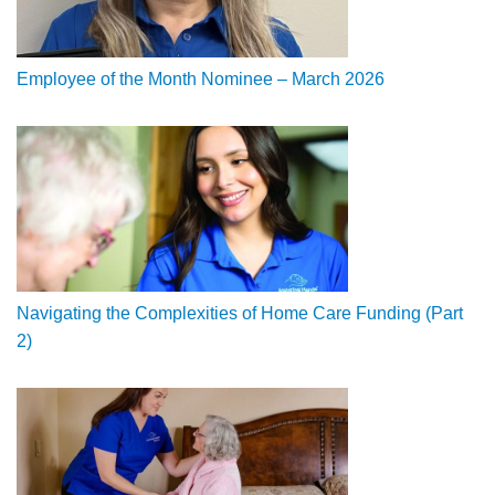
Employee of the Month Nominee – March 2026
Navigating the Complexities of Home Care Funding (Part
2)