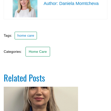
Daniela Momtcheva
Tags:
home care
Categories:
Home Care
Related Posts