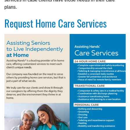
plans.
Request Home Care Services