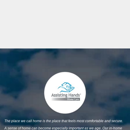
The place we call home is the place that feels most comfortable and secure.
A sense of home can become especially important as we age. Our in-home