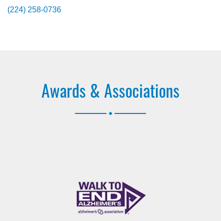
(224) 258-0736
Awards & Associations
.