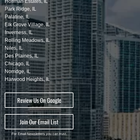
Hoffman Estates, IL
Park Ridge, IL
Palatine, IL
Elk Grove Village, IL
Inverness, IL
Rolling Meadows, IL
Niles, IL
Des Plaines, IL
Chicago, IL
Norridge, IL
Harwood Heights, IL
Review Us On Google
Join Our Email List
For Email Newsletters you can trust.