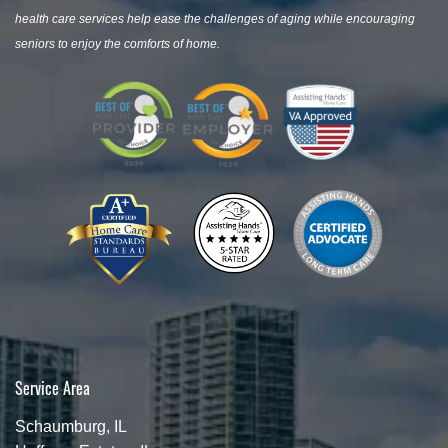
health care services help ease the challenges of aging while encouraging
seniors to enjoy the comforts of home.
Service Area
Schaumburg, IL