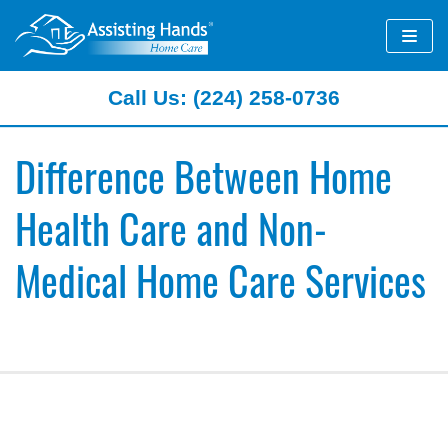
Skip
to
content
Call Us: (224) 258-0736
Difference Between Home
Health Care and Non-
Medical Home Care Services