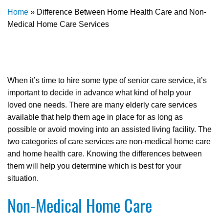
Home
»
Difference Between Home Health Care and Non-
Medical Home Care Services
When it’s time to hire some type of senior care service, it’s
important to decide in advance what kind of help your
loved one needs. There are many elderly care services
available that help them age in place for as long as
possible or avoid moving into an assisted living facility. The
two categories of care services are non-medical home care
and home health care. Knowing the differences between
them will help you determine which is best for your
situation.
Non-Medical Home Care