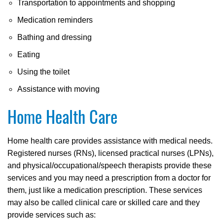
Transportation to appointments and shopping
Medication reminders
Bathing and dressing
Eating
Using the toilet
Assistance with moving
Home Health Care
Home health care provides assistance with medical needs.
Registered nurses (RNs), licensed practical nurses (LPNs),
and physical/occupational/speech therapists provide these
services and you may need a prescription from a doctor for
them, just like a medication prescription. These services
may also be called clinical care or skilled care and they
provide services such as: