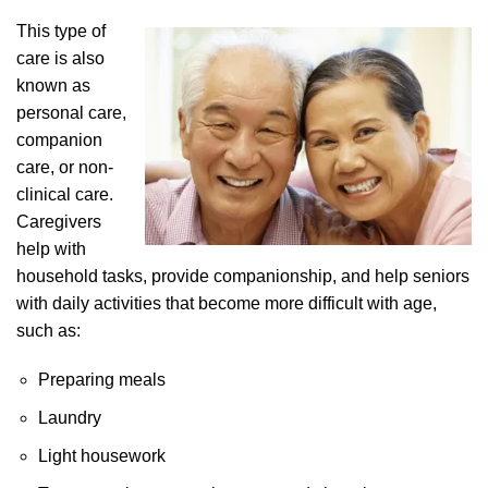
This type of
care is also
known as
personal care,
companion
care, or non-
clinical care.
Caregivers
help with
household tasks, provide companionship, and help seniors
with daily activities that become more difficult with age,
such as:
Preparing meals
Laundry
Light housework