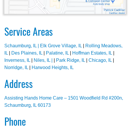
Service Areas
Schaumburg, IL |
Elk Grove Village, IL
|
Rolling Meadows,
IL
|
Des Plaines, IL
|
Palatine, IL
|
Hoffman Estates, IL
|
Inverness, IL
|
Niles, IL |
|
Park Ridge, IL
|
Chicago, IL
|
Norridge, IL
|
Harwood Heights, IL
Address
Assisting Hands Home Care – 1501 Woodfield Rd #200n,
Schaumburg, IL 60173
Phone