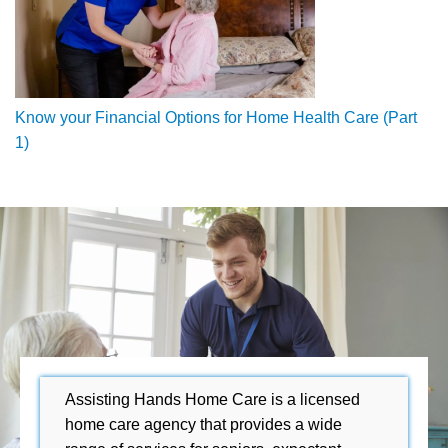
Know your Financial Options for Home Health Care (Part
1)
Assisting Hands Home Care is a licensed
home care agency that provides a wide