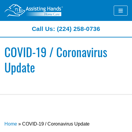
Skip
to
content
Call Us: (224) 258-0736
COVID-19 / Coronavirus
Update
Home
»
COVID-19 / Coronavirus Update