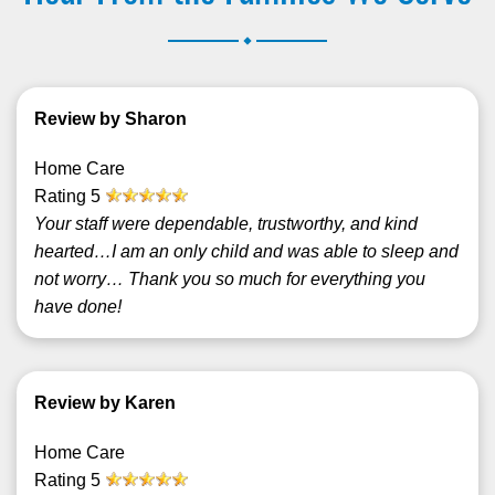
.
Review by Sharon
Home Care
Rating
5
Your staff were dependable, trustworthy, and kind
hearted…I am an only child and was able to sleep and
not worry… Thank you so much for everything you
have done!
Review by Karen
Home Care
Rating
5