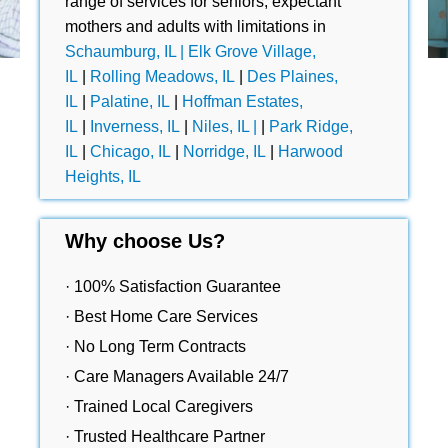
range of services for seniors, expectant
mothers and adults with limitations in
Schaumburg, IL |
Elk Grove Village,
IL
|
Rolling Meadows, IL
|
Des Plaines,
IL
|
Palatine, IL
|
Hoffman Estates,
IL
|
Inverness, IL
|
Niles, IL |
|
Park Ridge,
IL
|
Chicago, IL
|
Norridge, IL
|
Harwood
Heights, IL
Why choose Us?
· 100% Satisfaction Guarantee
· Best Home Care Services
· No Long Term Contracts
· Care Managers Available 24/7
· Trained Local Caregivers
· Trusted Healthcare Partner