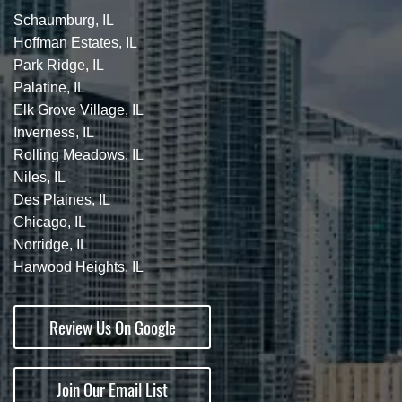
Schaumburg, IL
Hoffman Estates, IL
Park Ridge, IL
Palatine, IL
Elk Grove Village, IL
Inverness, IL
Rolling Meadows, IL
Niles, IL
Des Plaines, IL
Chicago, IL
Norridge, IL
Harwood Heights, IL
Review Us On Google
Join Our Email List