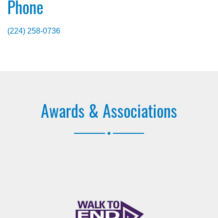
Phone
(224) 258-0736
Awards & Associations
.