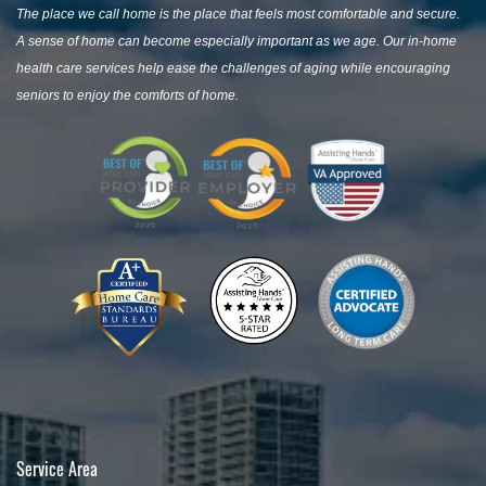
The place we call home is the place that feels most comfortable and secure.
A sense of home can become especially important as we age. Our in-home
health care services help ease the challenges of aging while encouraging
seniors to enjoy the comforts of home.
Service Area