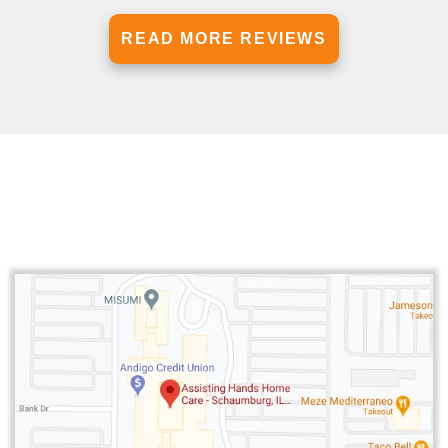
READ MORE REVIEWS