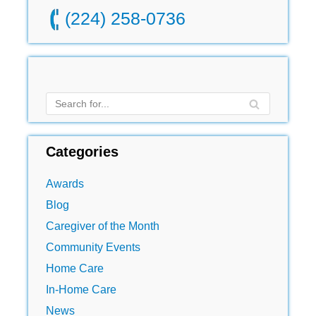
(224) 258-0736
Categories
Awards
Blog
Caregiver of the Month
Community Events
Home Care
In-Home Care
News