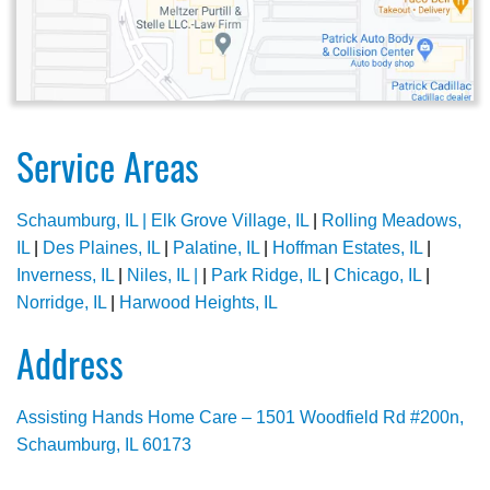
Service Areas
Schaumburg, IL |
Elk Grove Village, IL
|
Rolling Meadows,
IL
|
Des Plaines, IL
|
Palatine, IL
|
Hoffman Estates, IL
|
Inverness, IL
|
Niles, IL |
|
Park Ridge, IL
|
Chicago, IL
|
Norridge, IL
|
Harwood Heights, IL
Address
Assisting Hands Home Care – 1501 Woodfield Rd #200n,
Schaumburg, IL 60173