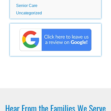
Senior Care
Uncategorized
Hear From the Families We Serve