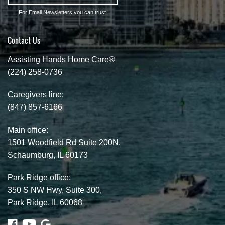
For Email Newsletters you can trust.
Contact Us
Assisting Hands Home Care®
(224) 258-0736
Caregivers line:
(847) 857-6166
Main office:
1501 Woodfield Rd Suite 200N,
Schaumburg, IL 60173
Park Ridge office:
350 S NW Hwy, Suite 300,
Park Ridge, IL 60068