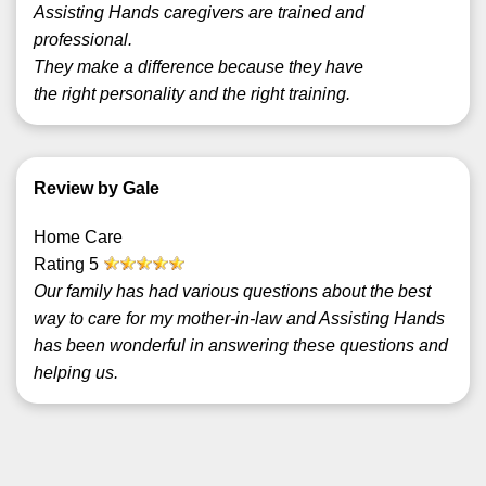
Assisting Hands caregivers are trained and
professional.
They make a difference because they have
the right personality and the right training.
Review by Gale
Home Care
Rating
5
Our family has had various questions about the best
way to care for my mother-in-law and Assisting Hands
has been wonderful in answering these questions and
helping us.