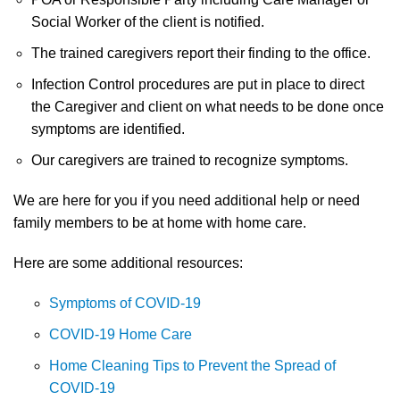
Social Worker of the client is notified.
The trained caregivers report their finding to the office.
Infection Control procedures are put in place to direct
the Caregiver and client on what needs to be done once
symptoms are identified.
Our caregivers are trained to recognize symptoms.
We are here for you if you need additional help or need
family members to be at home with home care.
Here are some additional resources:
Symptoms of COVID-19
COVID-19 Home Care
Home Cleaning Tips to Prevent the Spread of
COVID-19