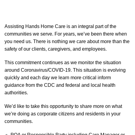
Assisting Hands Home Care is an integral part of the
communities we serve. For years, we’ve been there when
you need us. There is nothing we care about more than the
safety of our clients, caregivers, and employees.
This commitment continues as we monitor the situation
around Coronavirus/COVID-19. This situation is evolving
quickly and each day we learn more critical inform
guidance from the CDC and federal and local health
authorities.
We’d like to take this opportunity to share more on what
we’re doing as corporate citizens and residents in your
communities.
POA or Responsible Party including Care Manager or