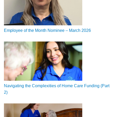
Employee of the Month Nominee – March 2026
Navigating the Complexities of Home Care Funding (Part
2)