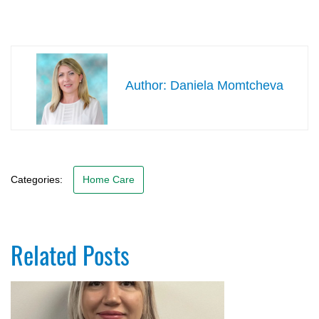
Daniela Momtcheva
Categories:
Home Care
Related Posts