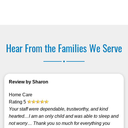
Hear From the Families We Serve
.
Review by Sharon
Home Care
Rating
5
Your staff were dependable, trustworthy, and kind
hearted…I am an only child and was able to sleep and
not worry… Thank you so much for everything you