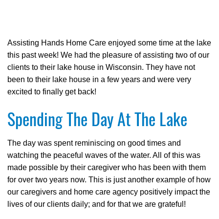
Assisting Hands Home Care enjoyed some time at the lake
this past week! We had the pleasure of assisting two of our
clients to their lake house in Wisconsin. They have not
been to their lake house in a few years and were very
excited to finally get back!
Spending The Day At The Lake
The day was spent reminiscing on good times and
watching the peaceful waves of the water. All of this was
made possible by their caregiver who has been with them
for over two years now. This is just another example of how
our caregivers and home care agency positively impact the
lives of our clients daily; and for that we are grateful!