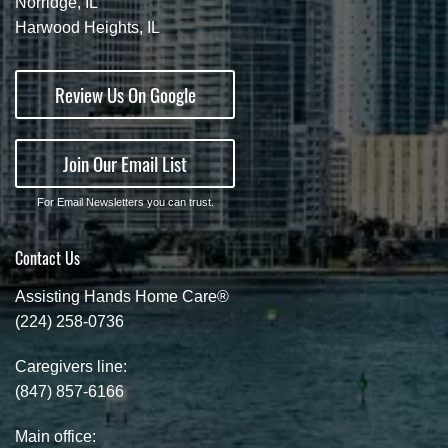
Norridge, IL
Harwood Heights, IL
Review Us On Google
Join Our Email List
For Email Newsletters you can trust.
Contact Us
Assisting Hands Home Care®
(224) 258-0736
Caregivers line:
(847) 857-6166
Main office: