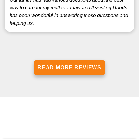
way to care for my mother-in-law and Assisting Hands
has been wonderful in answering these questions and
helping us.
READ MORE REVIEWS