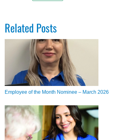
Related Posts
Employee of the Month Nominee – March 2026