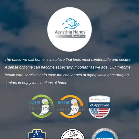
The place we call home is the place that feels most comfortable and secure.
A sense of home can become especially important as we age. Our in-home
health care services help ease the challenges of aging while encouraging
seniors to enjoy the comforts of home.