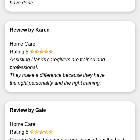
have done!
Review by Karen
Home Care
Rating
5
Assisting Hands caregivers are trained and
professional.
They make a difference because they have
the right personality and the right training.
Review by Gale
Home Care
Rating
5
Our family has had various questions about the best