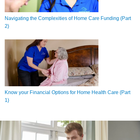
Navigating the Complexities of Home Care Funding (Part
2)
Know your Financial Options for Home Health Care (Part
1)