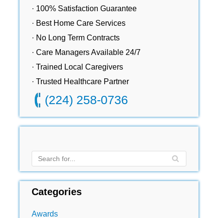
· 100% Satisfaction Guarantee
· Best Home Care Services
· No Long Term Contracts
· Care Managers Available 24/7
· Trained Local Caregivers
· Trusted Healthcare Partner
(224) 258-0736
Categories
Awards