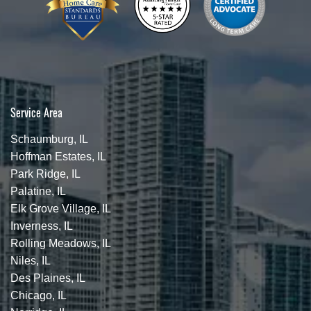
Service Area
Schaumburg, IL
Hoffman Estates, IL
Park Ridge, IL
Palatine, IL
Elk Grove Village, IL
Inverness, IL
Rolling Meadows, IL
Niles, IL
Des Plaines, IL
Chicago, IL