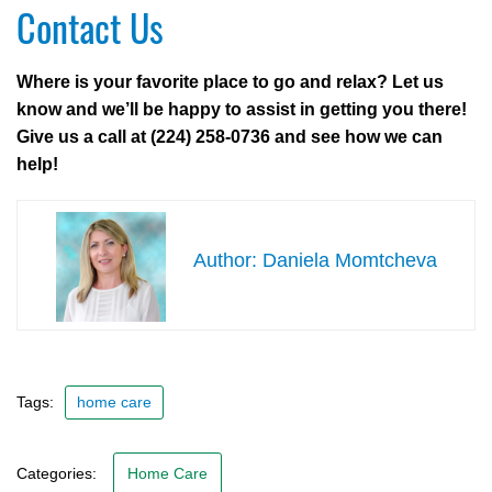
Contact Us
Where is your favorite place to go and relax? Let us
know and we’ll be happy to assist in getting you there!
Give us a call at (224) 258-0736 and see how we can
help!
Daniela Momtcheva
Tags:
home care
Categories:
Home Care