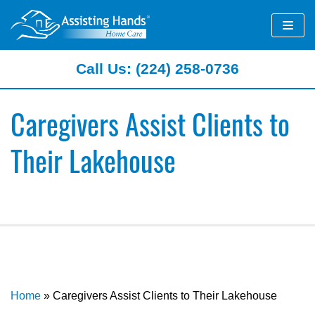
Skip
to
content
Call Us: (224) 258-0736
Caregivers Assist Clients to
Their Lakehouse
Home
»
Caregivers Assist Clients to Their Lakehouse