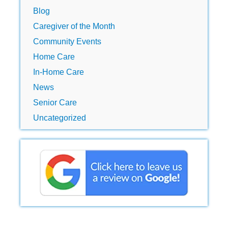
Blog
Caregiver of the Month
Community Events
Home Care
In-Home Care
News
Senior Care
Uncategorized