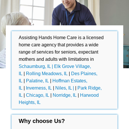
Assisting Hands Home Care is a licensed
home care agency that provides a wide
range of services for seniors, expectant
mothers and adults with limitations in
Schaumburg, IL |
Elk Grove Village,
IL
|
Rolling Meadows, IL
|
Des Plaines,
IL
|
Palatine, IL
|
Hoffman Estates,
IL
|
Inverness, IL
|
Niles, IL |
|
Park Ridge,
IL
|
Chicago, IL
|
Norridge, IL
|
Harwood
Heights, IL
Why choose Us?