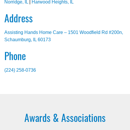
Norridge, IL
|
Harwood Heights, IL
Address
Assisting Hands Home Care – 1501 Woodfield Rd #200n,
Schaumburg, IL 60173
Phone
(224) 258-0736
Awards & Associations