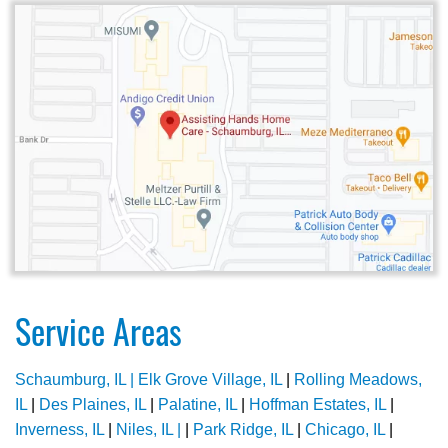
Service Areas
Schaumburg, IL |
Elk Grove Village, IL
|
Rolling Meadows,
IL
|
Des Plaines, IL
|
Palatine, IL
|
Hoffman Estates, IL
|
Inverness, IL
|
Niles, IL |
|
Park Ridge, IL
|
Chicago, IL
|