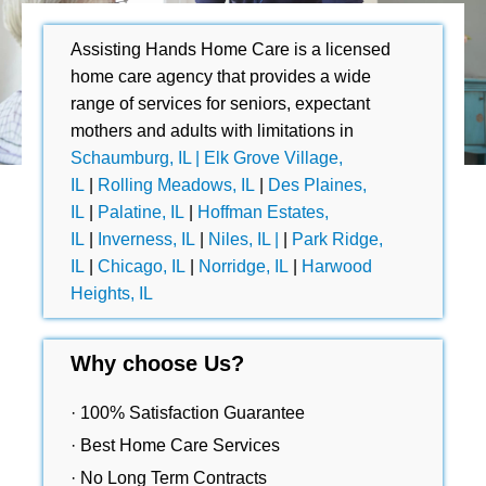
Assisting Hands Home Care is a licensed
home care agency that provides a wide
range of services for seniors, expectant
mothers and adults with limitations in
Schaumburg, IL |
Elk Grove Village,
IL
|
Rolling Meadows, IL
|
Des Plaines,
IL
|
Palatine, IL
|
Hoffman Estates,
IL
|
Inverness, IL
|
Niles, IL |
|
Park Ridge,
IL
|
Chicago, IL
|
Norridge, IL
|
Harwood
Heights, IL
Why choose Us?
· 100% Satisfaction Guarantee
· Best Home Care Services
· No Long Term Contracts