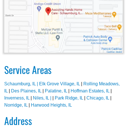
Service Areas
Schaumburg, IL |
Elk Grove Village, IL
|
Rolling Meadows,
IL
|
Des Plaines, IL
|
Palatine, IL
|
Hoffman Estates, IL
|
Inverness, IL
|
Niles, IL |
|
Park Ridge, IL
|
Chicago, IL
|
Norridge, IL
|
Harwood Heights, IL
Address