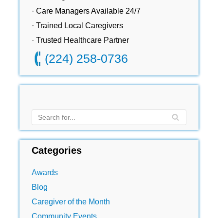
· Care Managers Available 24/7
· Trained Local Caregivers
· Trusted Healthcare Partner
(224) 258-0736
Categories
Awards
Blog
Caregiver of the Month
Community Events