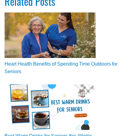
Related Posts
Heart Health Benefits of Spending Time Outdoors for
Seniors
Best Warm Drinks for Seniors this Winter