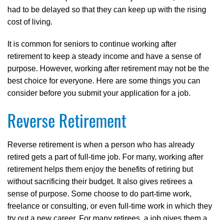
had to be delayed so that they can keep up with the rising
cost of living.
It is common for seniors to continue working after
retirement to keep a steady income and have a sense of
purpose. However, working after retirement may not be the
best choice for everyone. Here are some things you can
consider before you submit your application for a job.
Reverse Retirement
Reverse retirement is when a person who has already
retired gets a part of full-time job. For many, working after
retirement helps them enjoy the benefits of retiring but
without sacrificing their budget. It also gives retirees a
sense of purpose. Some choose to do part-time work,
freelance or consulting, or even full-time work in which they
try out a new career. For many retirees, a job gives them a