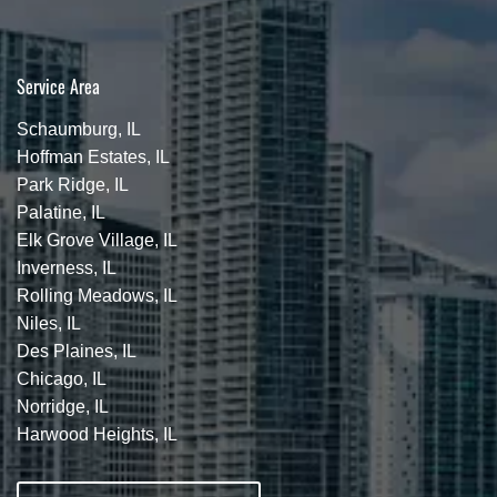
Service Area
Schaumburg, IL
Hoffman Estates, IL
Park Ridge, IL
Palatine, IL
Elk Grove Village, IL
Inverness, IL
Rolling Meadows, IL
Niles, IL
Des Plaines, IL
Chicago, IL
Norridge, IL
Harwood Heights, IL