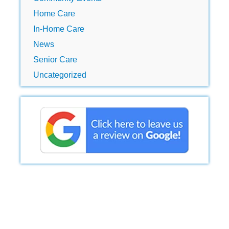
Home Care
In-Home Care
News
Senior Care
Uncategorized