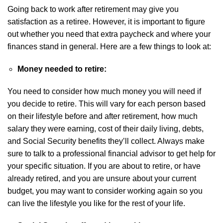
Going back to work after retirement may give you
satisfaction as a retiree. However, it is important to figure
out whether you need that extra paycheck and where your
finances stand in general. Here are a few things to look at:
Money needed to retire:
You need to consider how much money you will need if
you decide to retire. This will vary for each person based
on their lifestyle before and after retirement, how much
salary they were earning, cost of their daily living, debts,
and Social Security benefits they’ll collect. Always make
sure to talk to a professional financial advisor to get help for
your specific situation. If you are about to retire, or have
already retired, and you are unsure about your current
budget, you may want to consider working again so you
can live the lifestyle you like for the rest of your life.