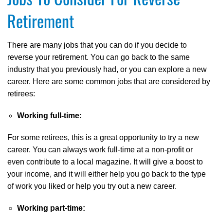
Retirement
There are many jobs that you can do if you decide to
reverse your retirement. You can go back to the same
industry that you previously had, or you can explore a new
career. Here are some common jobs that are considered by
retirees:
Working full-time:
For some retirees, this is a great opportunity to try a new
career. You can always work full-time at a non-profit or
even contribute to a local magazine. It will give a boost to
your income, and it will either help you go back to the type
of work you liked or help you try out a new career.
Working part-time: