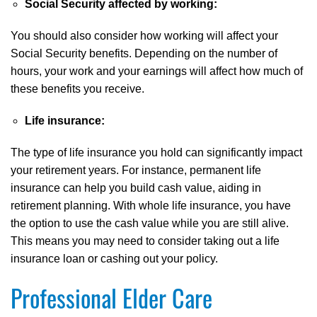
Social Security affected by working:
You should also consider how working will affect your
Social Security benefits. Depending on the number of
hours, your work and your earnings will affect how much of
these benefits you receive.
Life insurance:
The type of life insurance you hold can significantly impact
your retirement years. For instance, permanent life
insurance can help you build cash value, aiding in
retirement planning. With whole life insurance, you have
the option to use the cash value while you are still alive.
This means you may need to consider taking out a life
insurance loan or cashing out your policy.
Professional Elder Care