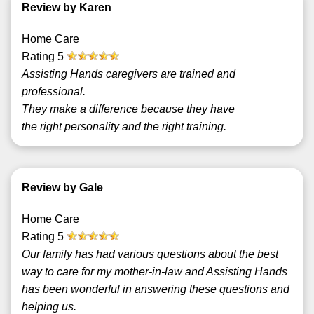
Review by Karen
Home Care
Rating
5
Assisting Hands caregivers are trained and
professional.
They make a difference because they have
the right personality and the right training.
Review by Gale
Home Care
Rating
5
Our family has had various questions about the best
way to care for my mother-in-law and Assisting Hands
has been wonderful in answering these questions and
helping us.