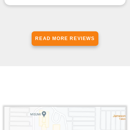
READ MORE REVIEWS