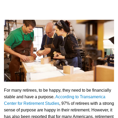
For many retirees, to be happy, they need to be financially
stable and have a purpose.
According to Transamerica
Center for Retirement Studies
, 97% of retirees with a strong
sense of purpose are happy in their retirement. However, it
has also been reported that for many Americans, retirement