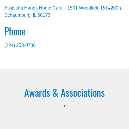
Assisting Hands Home Care – 1501 Woodfield Rd #200n,
Schaumburg, IL 60173
Phone
(224) 258-0736
Awards & Associations
.