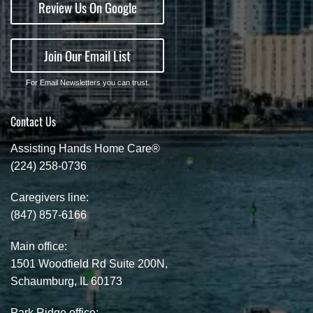
Review Us On Google
Join Our Email List
For Email Newsletters you can trust.
Contact Us
Assisting Hands Home Care®
(224) 258-0736
Caregivers line:
(847) 857-6166
Main office:
1501 Woodfield Rd Suite 200N,
Schaumburg, IL 60173
Park Ridge office: