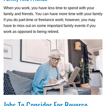
When you work, you have less time to spend with your
family and friends. You can have more time with your family
if you do part-time or freelance work; however, you may
have to miss out on some important family events if you
work as opposed to being retired.
Jobs To Consider For Reverse