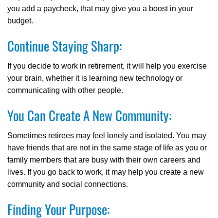
you add a paycheck, that may give you a boost in your
budget.
Continue Staying Sharp:
If you decide to work in retirement, it will help you exercise
your brain, whether it is learning new technology or
communicating with other people.
You Can Create A New Community:
Sometimes retirees may feel lonely and isolated. You may
have friends that are not in the same stage of life as you or
family members that are busy with their own careers and
lives. If you go back to work, it may help you create a new
community and social connections.
Finding Your Purpose: