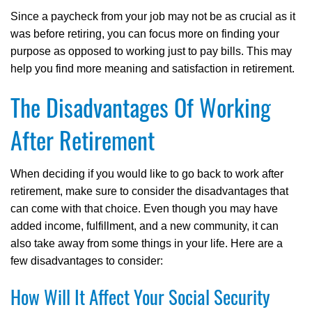
Since a paycheck from your job may not be as crucial as it
was before retiring, you can focus more on finding your
purpose as opposed to working just to pay bills. This may
help you find more meaning and satisfaction in retirement.
The Disadvantages Of Working
After Retirement
When deciding if you would like to go back to work after
retirement, make sure to consider the disadvantages that
can come with that choice. Even though you may have
added income, fulfillment, and a new community, it can
also take away from some things in your life. Here are a
few disadvantages to consider:
How Will It Affect Your Social Security