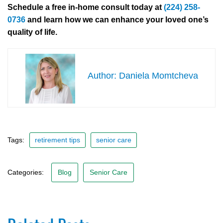
Schedule a free in-home consult today at
(224) 258-
0736
and learn how we can enhance your loved one’s
quality of life.
Daniela Momtcheva
Tags:
retirement tips
senior care
Categories:
Blog
Senior Care