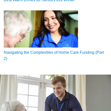
Navigating the Complexities of Home Care Funding (Part
2)