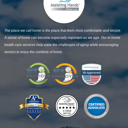
The place we call home is the place that feels most comfortable and secure.
A sense of home can become especially important as we age. Our in-home
health care services help ease the challenges of aging while encouraging
seniors to enjoy the comforts of home.