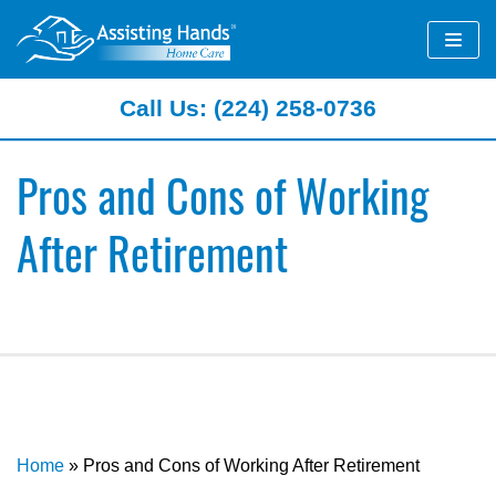
Skip
to
content
Call Us: (224) 258-0736
Pros and Cons of Working
After Retirement
Home
»
Pros and Cons of Working After Retirement