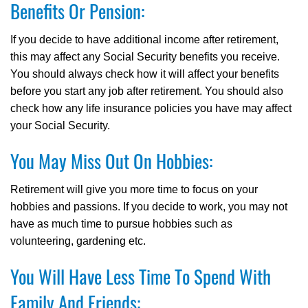
Benefits Or Pension:
If you decide to have additional income after retirement,
this may affect any Social Security benefits you receive.
You should always check how it will affect your benefits
before you start any job after retirement. You should also
check how any life insurance policies you have may affect
your Social Security.
You May Miss Out On Hobbies:
Retirement will give you more time to focus on your
hobbies and passions. If you decide to work, you may not
have as much time to pursue hobbies such as
volunteering, gardening etc.
You Will Have Less Time To Spend With
Family And Friends: