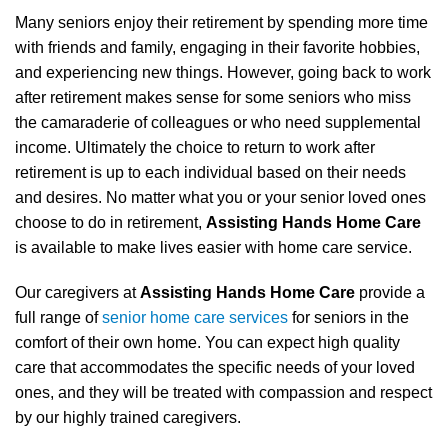
Many seniors enjoy their retirement by spending more time
with friends and family, engaging in their favorite hobbies,
and experiencing new things. However, going back to work
after retirement makes sense for some seniors who miss
the camaraderie of colleagues or who need supplemental
income. Ultimately the choice to return to work after
retirement is up to each individual based on their needs
and desires. No matter what you or your senior loved ones
choose to do in retirement,
Assisting Hands Home Care
is available to make lives easier with home care service.
Our caregivers at
Assisting Hands Home Care
provide a
full range of
senior home care services
for seniors in the
comfort of their own home. You can expect high quality
care that accommodates the specific needs of your loved
ones, and they will be treated with compassion and respect
by our highly trained caregivers.