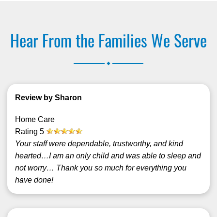
Hear From the Families We Serve
.
Review by Sharon
Home Care
Rating
5
Your staff were dependable, trustworthy, and kind
hearted…I am an only child and was able to sleep and
not worry… Thank you so much for everything you
have done!