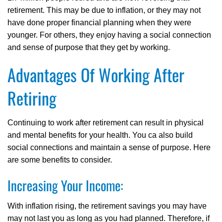
retirement. This may be due to inflation, or they may not
have done proper financial planning when they were
younger. For others, they enjoy having a social connection
and sense of purpose that they get by working.
Advantages Of Working After
Retiring
Continuing to work after retirement can result in physical
and mental benefits for your health. You ca also build
social connections and maintain a sense of purpose. Here
are some benefits to consider.
Increasing Your Income:
With inflation rising, the retirement savings you may have
may not last you as long as you had planned. Therefore, if