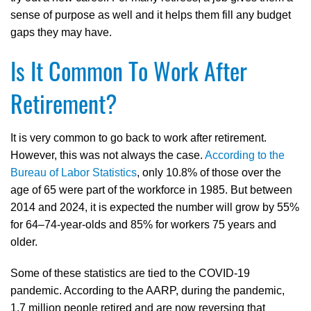
sense of purpose as well and it helps them fill any budget
gaps they may have.
Is It Common To Work After
Retirement?
It is very common to go back to work after retirement.
However, this was not always the case.
According to the
Bureau of Labor Statistics
, only 10.8% of those over the
age of 65 were part of the workforce in 1985. But between
2014 and 2024, it is expected the number will grow by 55%
for 64–74-year-olds and 85% for workers 75 years and
older.
Some of these statistics are tied to the COVID-19
pandemic. According to the AARP, during the pandemic,
1.7 million people retired and are now reversing that