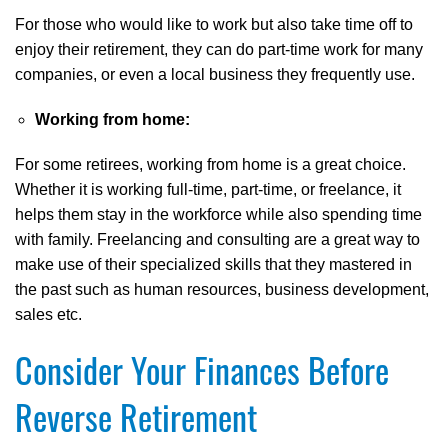
For those who would like to work but also take time off to
enjoy their retirement, they can do part-time work for many
companies, or even a local business they frequently use.
Working from home:
For some retirees, working from home is a great choice.
Whether it is working full-time, part-time, or freelance, it
helps them stay in the workforce while also spending time
with family. Freelancing and consulting are a great way to
make use of their specialized skills that they mastered in
the past such as human resources, business development,
sales etc.
Consider Your Finances Before
Reverse Retirement