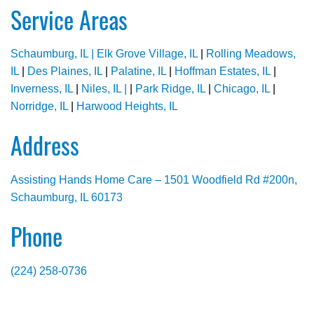
Service Areas
Schaumburg, IL |
Elk Grove Village, IL
|
Rolling Meadows,
IL
|
Des Plaines, IL
|
Palatine, IL
|
Hoffman Estates, IL
|
Inverness, IL
|
Niles, IL |
|
Park Ridge, IL
|
Chicago, IL
|
Norridge, IL
|
Harwood Heights, IL
Address
Assisting Hands Home Care – 1501 Woodfield Rd #200n,
Schaumburg, IL 60173
Phone
(224) 258-0736