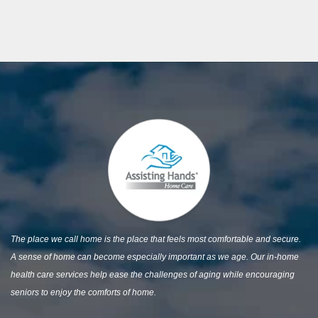
The place we call home is the place that feels most comfortable and secure.
A sense of home can become especially important as we age. Our in-home
health care services help ease the challenges of aging while encouraging
seniors to enjoy the comforts of home.