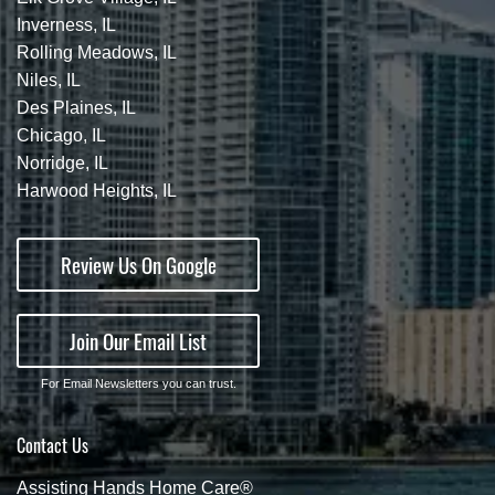
Inverness, IL
Rolling Meadows, IL
Niles, IL
Des Plaines, IL
Chicago, IL
Norridge, IL
Harwood Heights, IL
Review Us On Google
Join Our Email List
For Email Newsletters you can trust.
Contact Us
Assisting Hands Home Care®