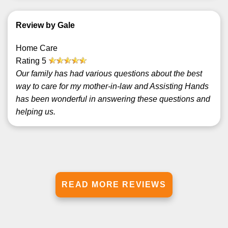
Review by Gale
Home Care
Rating
5
Our family has had various questions about the best
way to care for my mother-in-law and Assisting Hands
has been wonderful in answering these questions and
helping us.
READ MORE REVIEWS