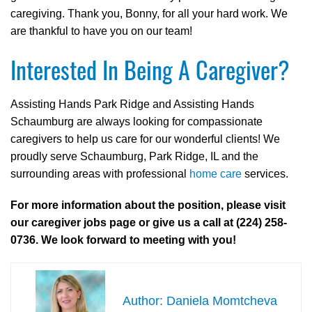
caregiving. Thank you, Bonny, for all your hard work. We
are thankful to have you on our team!
Interested In Being A Caregiver?
Assisting Hands Park Ridge and Assisting Hands
Schaumburg are always looking for compassionate
caregivers to help us care for our wonderful clients! We
proudly serve Schaumburg, Park Ridge, IL and the
surrounding areas with professional
home care
services.
For more information about the position, please visit
our caregiver jobs page or give us a call at (224) 258-
0736. We look forward to meeting with you!
Daniela Momtcheva