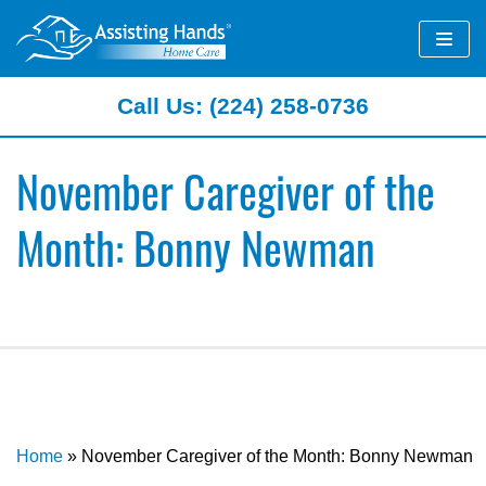
Skip
to
content
Call Us: (224) 258-0736
November Caregiver of the
Month: Bonny Newman
Home
»
November Caregiver of the Month: Bonny Newman