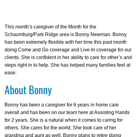
This month’s caregiver of the Month for the
Schaumburg/Park Ridge area is Bonny Newman. Bonny
has been extremely flexible with her time this past month
doing Come and Go coverage and Live-In coverage for our
clients. She is confident in her ability to care for other’s and
steps right in to help. She has helped many families feel at
ease.
About Bonny
Bonny has been a caregiver for 6 years in home care
overall and has been on our team here at Assisting Hands
for 2 years. She is a natural when it comes to caring for
others. She cares for the world. She took care of her
grandma and aunt as well. Bonny plans to retire doing