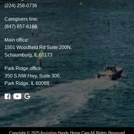
(224) 258-0736
Caregivers line:
(847) 857-6166
Main office:
1501 Woodfield Rd Suite 200N,
Schaumburg, IL 60173
Park Ridge office:
350 S NW Hwy, Suite 300,
Park Ridge, IL 60068
Copyright © 2025 Assisting Hands Home Care All Rights Reserved