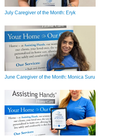
July Caregiver of the Month: Eryk
June Caregiver of the Month: Monica Suru