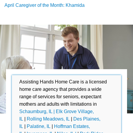
April Caregiver of the Month: Khamida
Assisting Hands Home Care is a licensed
home care agency that provides a wide
range of services for seniors, expectant
mothers and adults with limitations in
Schaumburg, IL |
Elk Grove Village,
IL
|
Rolling Meadows, IL
|
Des Plaines,
IL
|
Palatine, IL
|
Hoffman Estates,