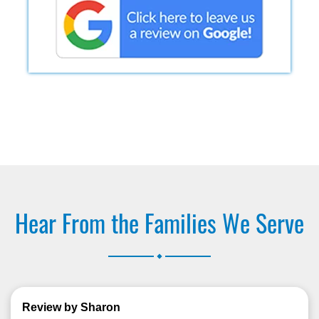
Hear From the Families We Serve
.
Review by Sharon