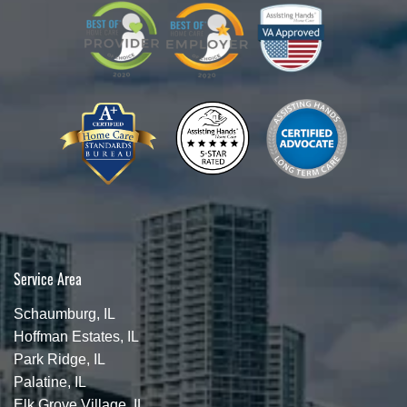
Service Area
Schaumburg, IL
Hoffman Estates, IL
Park Ridge, IL
Palatine, IL
Elk Grove Village, IL