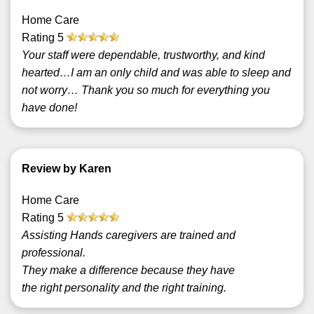
Home Care
Rating
5
Your staff were dependable, trustworthy, and kind
hearted…I am an only child and was able to sleep and
not worry… Thank you so much for everything you
have done!
Review by Karen
Home Care
Rating
5
Assisting Hands caregivers are trained and
professional.
They make a difference because they have
the right personality and the right training.