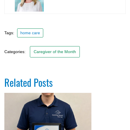
Tags:
home care
Categories:
Caregiver of the Month
Related Posts