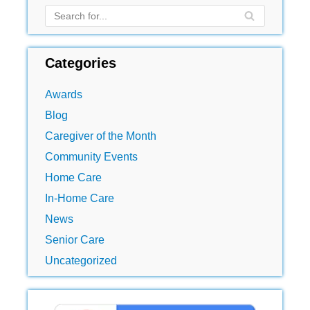
Categories
Awards
Blog
Caregiver of the Month
Community Events
Home Care
In-Home Care
News
Senior Care
Uncategorized