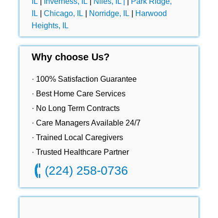
IL
|
Inverness, IL
|
Niles, IL |
|
Park Ridge,
IL
|
Chicago, IL
|
Norridge, IL
|
Harwood
Heights, IL
Why choose Us?
· 100% Satisfaction Guarantee
· Best Home Care Services
· No Long Term Contracts
· Care Managers Available 24/7
· Trained Local Caregivers
· Trusted Healthcare Partner
(224) 258-0736