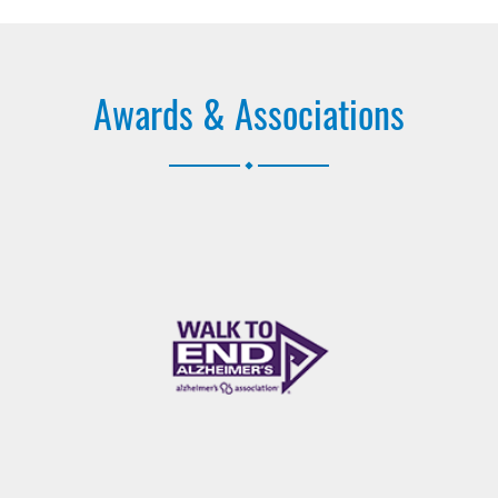
Awards & Associations
.