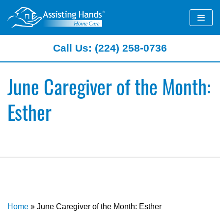
Skip
to
content
Call Us: (224) 258-0736
June Caregiver of the Month:
Esther
Home
»
June Caregiver of the Month: Esther