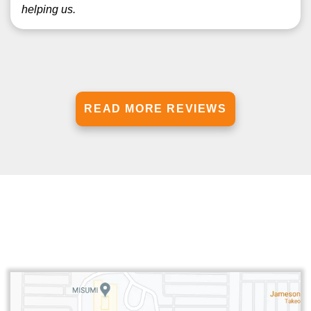
helping us.
READ MORE REVIEWS