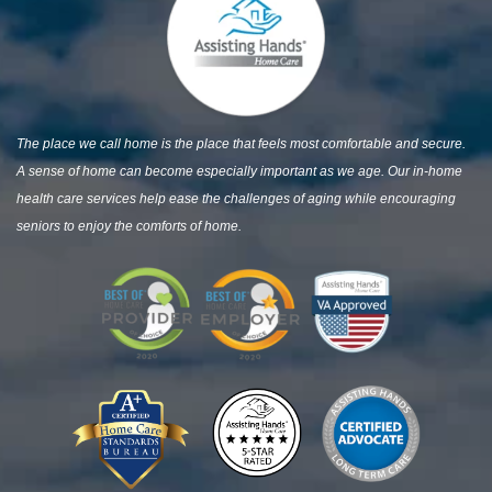
The place we call home is the place that feels most comfortable and secure.
A sense of home can become especially important as we age. Our in-home
health care services help ease the challenges of aging while encouraging
seniors to enjoy the comforts of home.