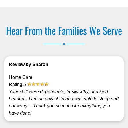
Hear From the Families We Serve
.
Review by Sharon
Home Care
Rating
5
Your staff were dependable, trustworthy, and kind
hearted…I am an only child and was able to sleep and
not worry… Thank you so much for everything you
have done!