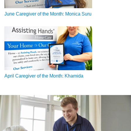
June Caregiver of the Month: Monica Suru
April Caregiver of the Month: Khamida