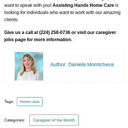
want to speak with you!
Assisting Hands Home Care
is
looking for individuals who want to work with our amazing
clients.
Give us a call at (224) 258-0736 or visit our caregiver
jobs page for more information.
Daniela Momtcheva
Tags:
home care
Categories:
Caregiver of the Month