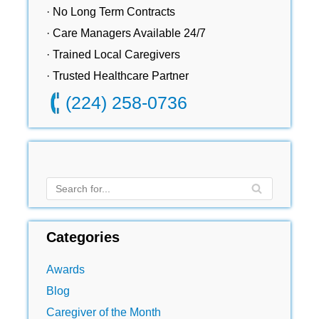
· No Long Term Contracts
· Care Managers Available 24/7
· Trained Local Caregivers
· Trusted Healthcare Partner
(224) 258-0736
Categories
Awards
Blog
Caregiver of the Month