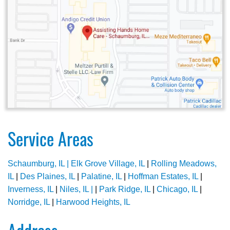
Service Areas
Schaumburg, IL |
Elk Grove Village, IL
|
Rolling Meadows,
IL
|
Des Plaines, IL
|
Palatine, IL
|
Hoffman Estates, IL
|
Inverness, IL
|
Niles, IL |
|
Park Ridge, IL
|
Chicago, IL
|
Norridge, IL
|
Harwood Heights, IL