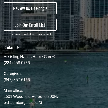
Review Us On Google
Join Our Email List
For Email Newsletters you can trust.
Contact Us
Assisting Hands Home Care®
(224) 258-0736
Caregivers line:
(847) 857-6166
Main office:
1501 Woodfield Rd Suite 200N,
Schaumburg, IL 60173