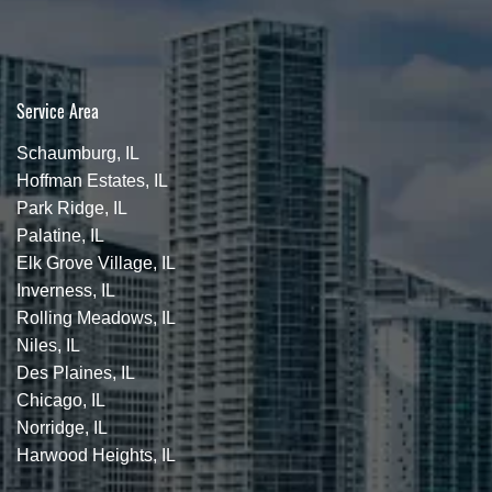
Service Area
Schaumburg, IL
Hoffman Estates, IL
Park Ridge, IL
Palatine, IL
Elk Grove Village, IL
Inverness, IL
Rolling Meadows, IL
Niles, IL
Des Plaines, IL
Chicago, IL
Norridge, IL
Harwood Heights, IL