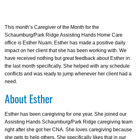
This month’s Caregiver of the Month for the
Schaumburg/Park Ridge Assisting Hands Home Care
office is Esther Nuam. Esther has made a positive daily
impact on her client that she has been working with. We
have received nothing but great feedback about Esther in
the last month specifically. She helped with any schedule
conflicts and was ready to jump whenever her client had a
need.
About Esther
Esther has been caregiving for one year. She joined our
Assisting Hands Schaumburg/Park Ridge caregiving team
right after she got her CNA. She loves caregiving because
she gets to help others. She specifically likes that in our