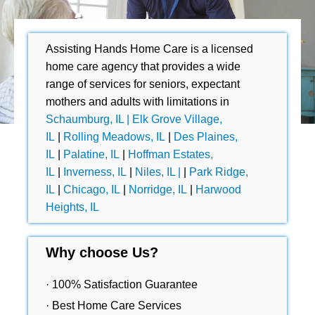
Assisting Hands Home Care is a licensed
home care agency that provides a wide
range of services for seniors, expectant
mothers and adults with limitations in
Schaumburg, IL |
Elk Grove Village,
IL
|
Rolling Meadows, IL
|
Des Plaines,
IL
|
Palatine, IL
|
Hoffman Estates,
IL
|
Inverness, IL
|
Niles, IL |
|
Park Ridge,
IL
|
Chicago, IL
|
Norridge, IL
|
Harwood
Heights, IL
Why choose Us?
· 100% Satisfaction Guarantee
· Best Home Care Services