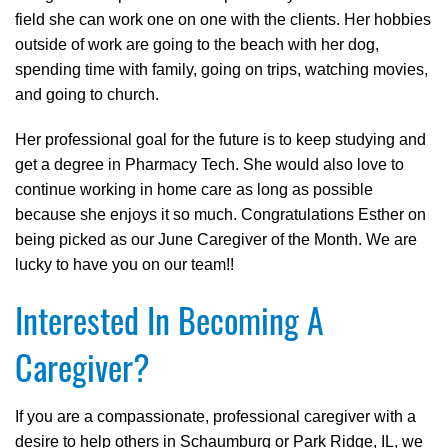
field she can work one on one with the clients. Her hobbies
outside of work are going to the beach with her dog,
spending time with family, going on trips, watching movies,
and going to church.
Her professional goal for the future is to keep studying and
get a degree in Pharmacy Tech. She would also love to
continue working in home care as long as possible
because she enjoys it so much. Congratulations Esther on
being picked as our June Caregiver of the Month. We are
lucky to have you on our team!!
Interested In Becoming A
Caregiver?
If you are a compassionate, professional caregiver with a
desire to help others in Schaumburg or Park Ridge, IL, we