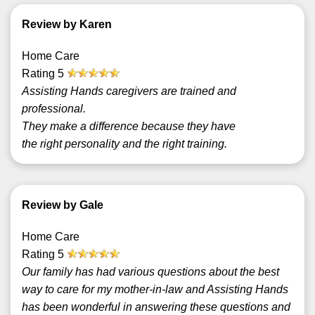
Review by Karen
Home Care
Rating
5
Assisting Hands caregivers are trained and
professional.
They make a difference because they have
the right personality and the right training.
Review by Gale
Home Care
Rating
5
Our family has had various questions about the best
way to care for my mother-in-law and Assisting Hands
has been wonderful in answering these questions and