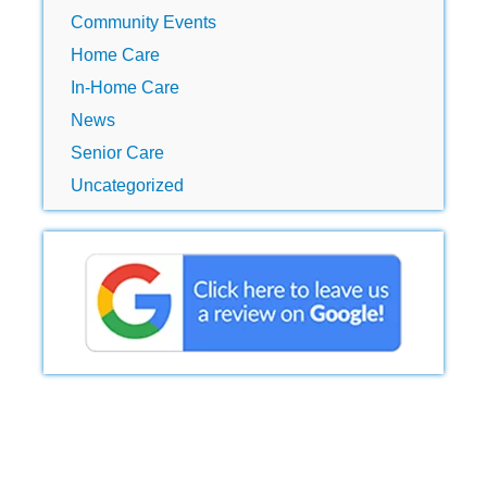
Community Events
Home Care
In-Home Care
News
Senior Care
Uncategorized