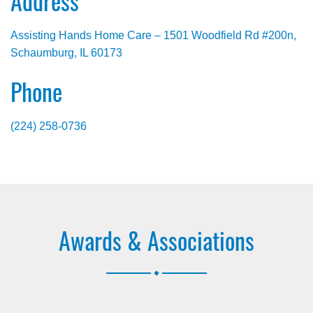
Address
Assisting Hands Home Care – 1501 Woodfield Rd #200n,
Schaumburg, IL 60173
Phone
(224) 258-0736
Awards & Associations
.