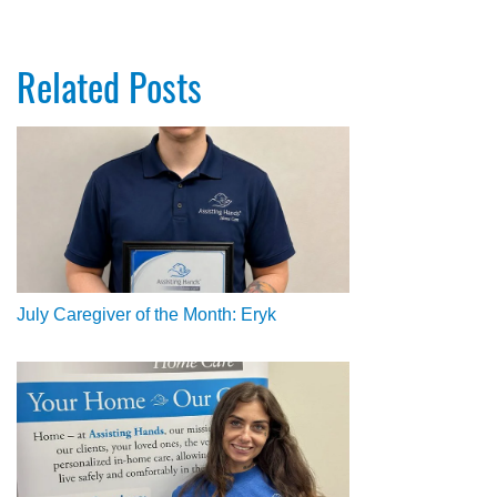
Related Posts
July Caregiver of the Month: Eryk