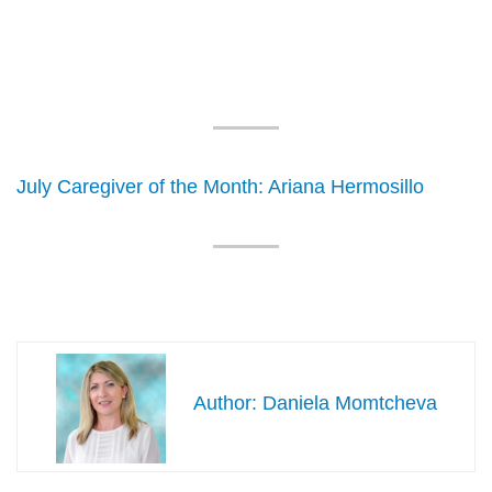
July Caregiver of the Month: Ariana Hermosillo
Daniela Momtcheva