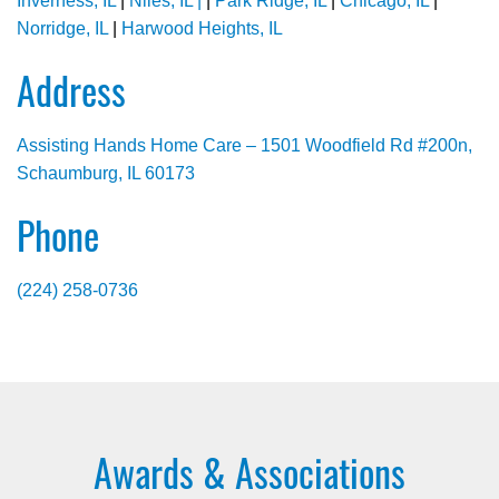
Inverness, IL
|
Niles, IL |
|
Park Ridge, IL
|
Chicago, IL
|
Norridge, IL
|
Harwood Heights, IL
Address
Assisting Hands Home Care – 1501 Woodfield Rd #200n,
Schaumburg, IL 60173
Phone
(224) 258-0736
Awards & Associations