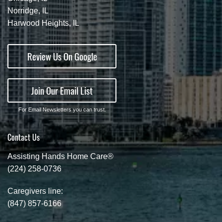
Norridge, IL
Harwood Heights, IL
Review Us On Google
Join Our Email List
For Email Newsletters you can trust.
Contact Us
Assisting Hands Home Care®
(224) 258-0736
Caregivers line:
(847) 857-6166