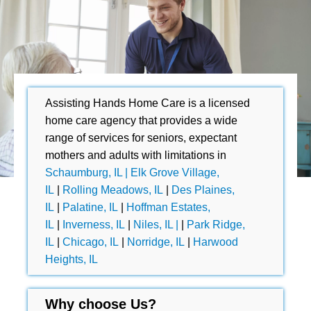
Assisting Hands Home Care is a licensed
home care agency that provides a wide
range of services for seniors, expectant
mothers and adults with limitations in
Schaumburg, IL |
Elk Grove Village,
IL
|
Rolling Meadows, IL
|
Des Plaines,
IL
|
Palatine, IL
|
Hoffman Estates,
IL
|
Inverness, IL
|
Niles, IL |
|
Park Ridge,
IL
|
Chicago, IL
|
Norridge, IL
|
Harwood
Heights, IL
Why choose Us?