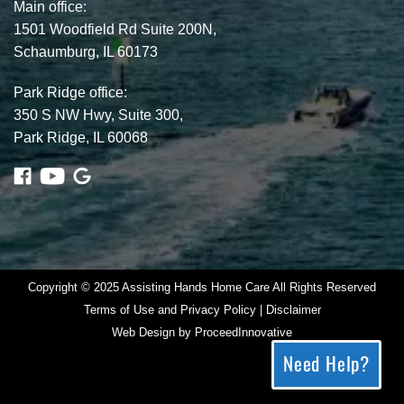
Main office:
1501 Woodfield Rd Suite 200N,
Schaumburg, IL 60173
Park Ridge office:
350 S NW Hwy, Suite 300,
Park Ridge, IL 60068
Copyright © 2025 Assisting Hands Home Care All Rights Reserved
Terms of Use and Privacy Policy | Disclaimer
Web Design by
ProceedInnovative
Need Help?