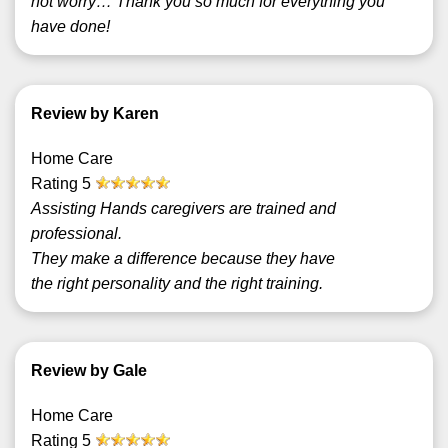
not worry… Thank you so much for everything you
have done!
Review by Karen
Home Care
Rating
5
Assisting Hands caregivers are trained and
professional.
They make a difference because they have
the right personality and the right training.
Review by Gale
Home Care
Rating
5