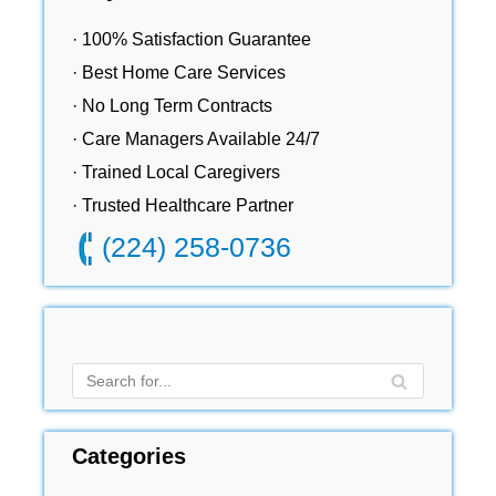
· 100% Satisfaction Guarantee
· Best Home Care Services
· No Long Term Contracts
· Care Managers Available 24/7
· Trained Local Caregivers
· Trusted Healthcare Partner
(224) 258-0736
Categories