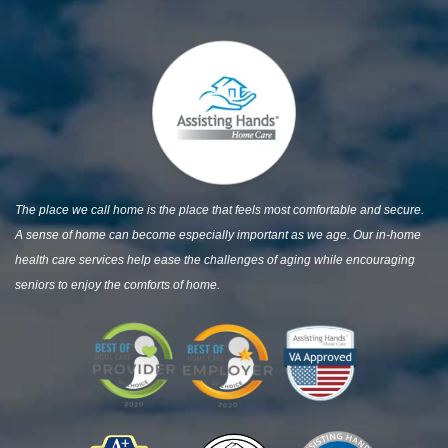
The place we call home is the place that feels most comfortable and secure.
A sense of home can become especially important as we age. Our in-home
health care services help ease the challenges of aging while encouraging
seniors to enjoy the comforts of home.