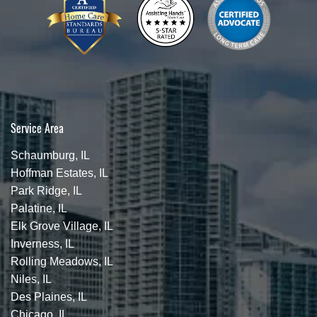
Service Area
Schaumburg, IL
Hoffman Estates, IL
Park Ridge, IL
Palatine, IL
Elk Grove Village, IL
Inverness, IL
Rolling Meadows, IL
Niles, IL
Des Plaines, IL
Chicago, IL