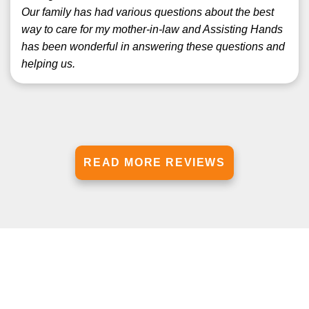
Our family has had various questions about the best
way to care for my mother-in-law and Assisting Hands
has been wonderful in answering these questions and
helping us.
READ MORE REVIEWS