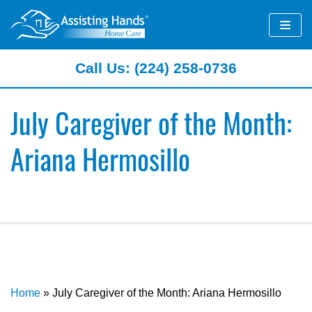
Skip
to
content
Call Us: (224) 258-0736
July Caregiver of the Month:
Ariana Hermosillo
Home
»
July Caregiver of the Month: Ariana Hermosillo