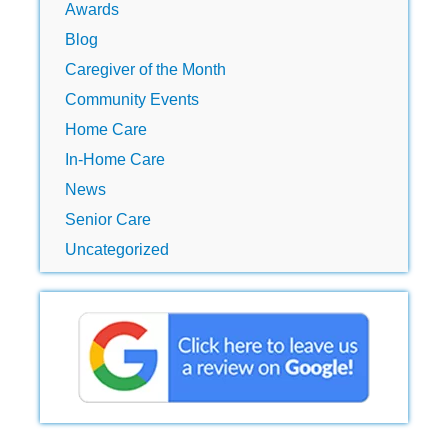
Awards
Blog
Caregiver of the Month
Community Events
Home Care
In-Home Care
News
Senior Care
Uncategorized