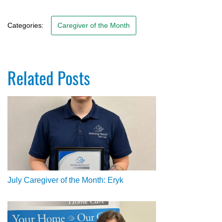
Categories:
Caregiver of the Month
Related Posts
July Caregiver of the Month: Eryk