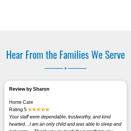
Hear From the Families We Serve
.
Review by Sharon
Home Care
Rating
5
Your staff were dependable, trustworthy, and kind
hearted…I am an only child and was able to sleep and