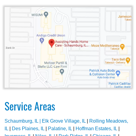
Service Areas
Schaumburg, IL |
Elk Grove Village, IL
|
Rolling Meadows,
IL
|
Des Plaines, IL
|
Palatine, IL
|
Hoffman Estates, IL
|