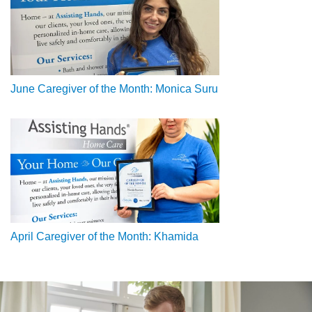
June Caregiver of the Month: Monica Suru
April Caregiver of the Month: Khamida