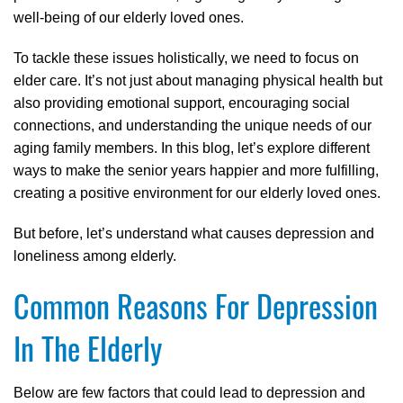
well-being of our elderly loved ones.
To tackle these issues holistically, we need to focus on
elder care. It’s not just about managing physical health but
also providing emotional support, encouraging social
connections, and understanding the unique needs of our
aging family members. In this blog, let’s explore different
ways to make the senior years happier and more fulfilling,
creating a positive environment for our elderly loved ones.
But before, let’s understand what causes depression and
loneliness among elderly.
Common Reasons For Depression
In The Elderly
Below are few factors that could lead to depression and