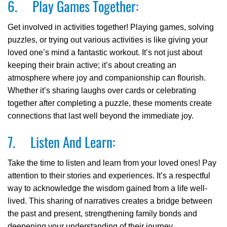
6. Play Games Together:
Get involved in activities together! Playing games, solving
puzzles, or trying out various activities is like giving your
loved one’s mind a fantastic workout. It’s not just about
keeping their brain active; it’s about creating an
atmosphere where joy and companionship can flourish.
Whether it’s sharing laughs over cards or celebrating
together after completing a puzzle, these moments create
connections that last well beyond the immediate joy.
7. Listen And Learn:
Take the time to listen and learn from your loved ones! Pay
attention to their stories and experiences. It’s a respectful
way to acknowledge the wisdom gained from a life well-
lived. This sharing of narratives creates a bridge between
the past and present, strengthening family bonds and
deepening your understanding of their journey.