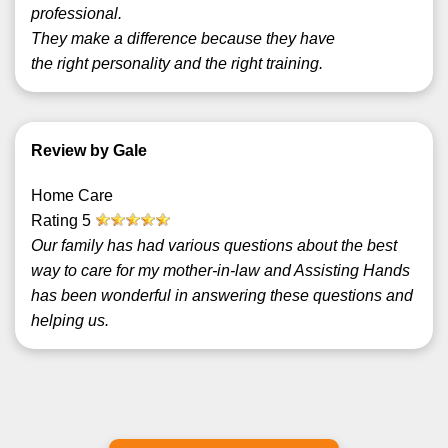
professional.
They make a difference because they have
the right personality and the right training.
Review by Gale
Home Care
Rating
5
Our family has had various questions about the best
way to care for my mother-in-law and Assisting Hands
has been wonderful in answering these questions and
helping us.