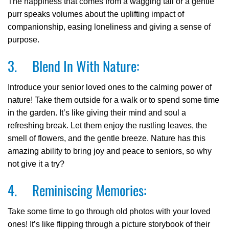
The happiness that comes from a wagging tail or a gentle
purr speaks volumes about the uplifting impact of
companionship, easing loneliness and giving a sense of
purpose.
3. Blend In With Nature:
Introduce your senior loved ones to the calming power of
nature! Take them outside for a walk or to spend some time
in the garden. It’s like giving their mind and soul a
refreshing break. Let them enjoy the rustling leaves, the
smell of flowers, and the gentle breeze. Nature has this
amazing ability to bring joy and peace to seniors, so why
not give it a try?
4. Reminiscing Memories:
Take some time to go through old photos with your loved
ones! It’s like flipping through a picture storybook of their