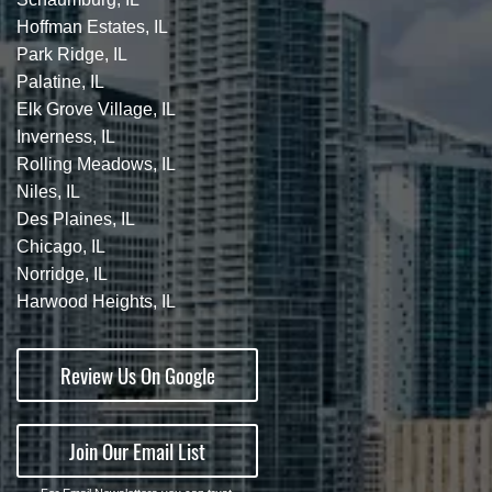
Hoffman Estates, IL
Park Ridge, IL
Palatine, IL
Elk Grove Village, IL
Inverness, IL
Rolling Meadows, IL
Niles, IL
Des Plaines, IL
Chicago, IL
Norridge, IL
Harwood Heights, IL
Review Us On Google
Join Our Email List