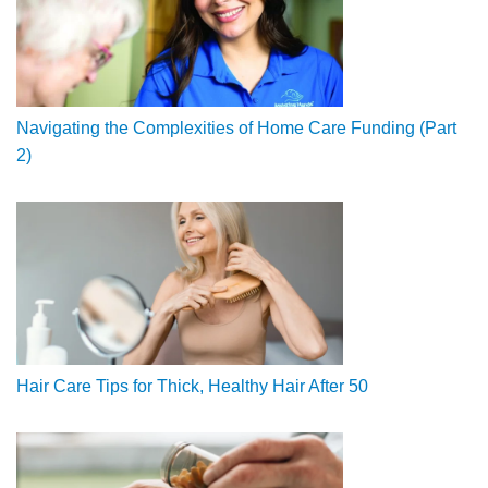
Navigating the Complexities of Home Care Funding (Part
2)
Hair Care Tips for Thick, Healthy Hair After 50