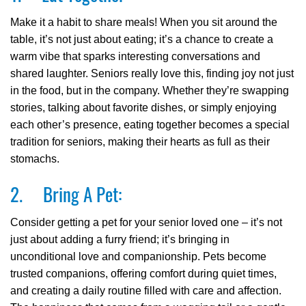
Make it a habit to share meals! When you sit around the
table, it’s not just about eating; it’s a chance to create a
warm vibe that sparks interesting conversations and
shared laughter. Seniors really love this, finding joy not just
in the food, but in the company. Whether they’re swapping
stories, talking about favorite dishes, or simply enjoying
each other’s presence, eating together becomes a special
tradition for seniors, making their hearts as full as their
stomachs.
2. Bring A Pet:
Consider getting a pet for your senior loved one – it’s not
just about adding a furry friend; it’s bringing in
unconditional love and companionship. Pets become
trusted companions, offering comfort during quiet times,
and creating a daily routine filled with care and affection.