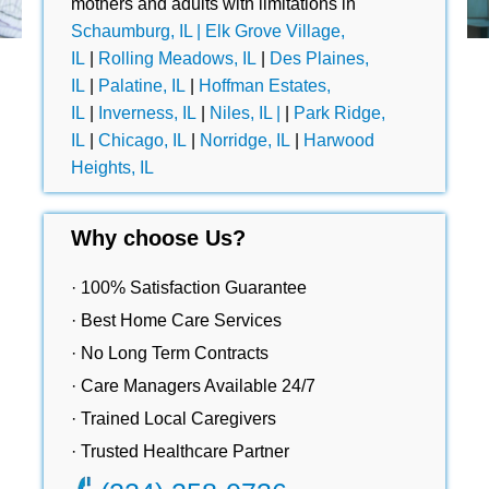
mothers and adults with limitations in
Schaumburg, IL |
Elk Grove Village,
IL
|
Rolling Meadows, IL
|
Des Plaines,
IL
|
Palatine, IL
|
Hoffman Estates,
IL
|
Inverness, IL
|
Niles, IL |
|
Park Ridge,
IL
|
Chicago, IL
|
Norridge, IL
|
Harwood
Heights, IL
Why choose Us?
· 100% Satisfaction Guarantee
· Best Home Care Services
· No Long Term Contracts
· Care Managers Available 24/7
· Trained Local Caregivers
· Trusted Healthcare Partner