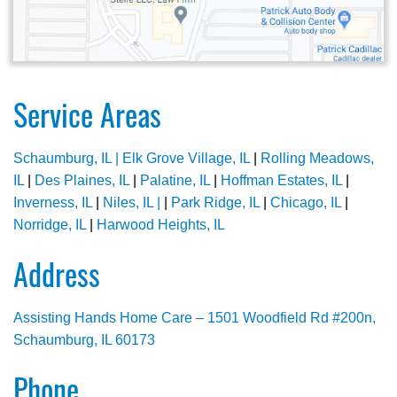
Service Areas
Schaumburg, IL |
Elk Grove Village, IL
|
Rolling Meadows,
IL
|
Des Plaines, IL
|
Palatine, IL
|
Hoffman Estates, IL
|
Inverness, IL
|
Niles, IL |
|
Park Ridge, IL
|
Chicago, IL
|
Norridge, IL
|
Harwood Heights, IL
Address
Assisting Hands Home Care – 1501 Woodfield Rd #200n,
Schaumburg, IL 60173
Phone