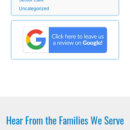
Uncategorized
Hear From the Families We Serve