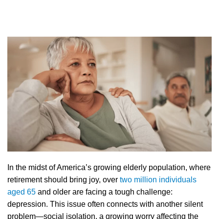
In the midst of America’s growing elderly population, where
retirement should bring joy, over
two million individuals
aged 65
and older are facing a tough challenge:
depression. This issue often connects with another silent
problem—social isolation, a growing worry affecting the