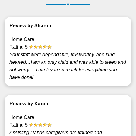
.
Review by Sharon
Home Care
Rating
5
Your staff were dependable, trustworthy, and kind
hearted…I am an only child and was able to sleep and
not worry… Thank you so much for everything you
have done!
Review by Karen
Home Care
Rating
5
Assisting Hands caregivers are trained and