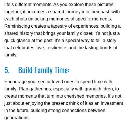
life’s different moments. As you explore these pictures
together, it becomes a shared journey into their past, with
each photo unlocking memories of specific moments.
Reminiscing creates a tapestry of experiences, building a
shared history that brings your family closer. It’s not just a
quick glance at the past; it’s a special way to tell a story
that celebrates love, resilience, and the lasting bonds of
family.
5. Build Family Time:
Encourage your senior loved ones to spend time with
family! Plan gatherings, especially with grandchildren, to
create moments that turn into cherished memories. It’s not
just about enjoying the present; think of it as an investment
in the future, building strong connections between
generations.