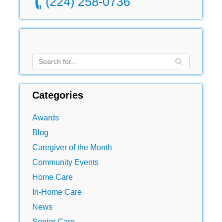
(224) 258-0736
Categories
Awards
Blog
Caregiver of the Month
Community Events
Home Care
In-Home Care
News
Senior Care