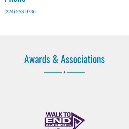
(224) 258-0736
Awards & Associations
.