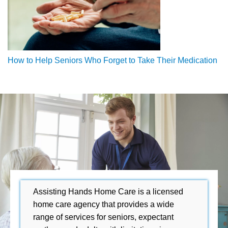
How to Help Seniors Who Forget to Take Their Medication
Assisting Hands Home Care is a licensed
home care agency that provides a wide
range of services for seniors, expectant