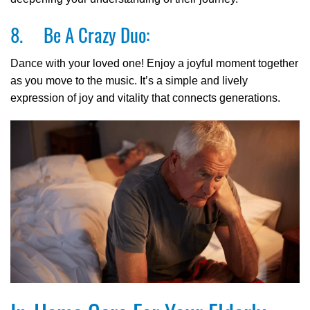
8. Be A Crazy Duo:
Dance with your loved one! Enjoy a joyful moment together
as you move to the music. It’s a simple and lively
expression of joy and vitality that connects generations.