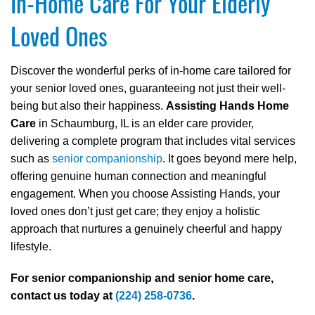
In-Home Care For Your Elderly
Loved Ones
Discover the wonderful perks of in-home care tailored for
your senior loved ones, guaranteeing not just their well-
being but also their happiness.
Assisting Hands Home
Care
in Schaumburg, IL is an elder care provider,
delivering a complete program that includes vital services
such as
senior companionship
. It goes beyond mere help,
offering genuine human connection and meaningful
engagement. When you choose Assisting Hands, your
loved ones don’t just get care; they enjoy a holistic
approach that nurtures a genuinely cheerful and happy
lifestyle.
For senior companionship and senior home care,
contact us today at
(224) 258-0736
.