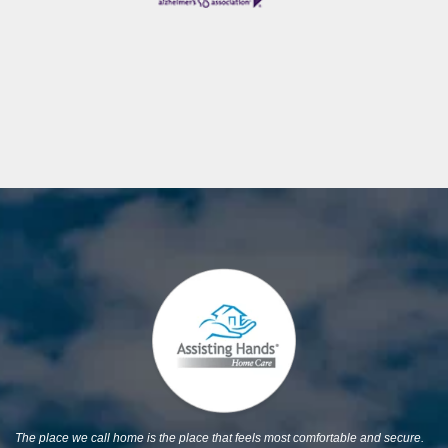
The place we call home is the place that feels most comfortable and secure.