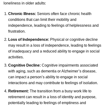
loneliness in older adults:
Chronic Illness:
Seniors often face chronic health
conditions that can limit their mobility and
independence, leading to feelings of helplessness and
frustration.
Loss of Independence:
Physical or cognitive decline
may result in a loss of independence, leading to feelings
of inadequacy and a reduced ability to engage in social
activities.
Cognitive Decline:
Cognitive impairments associated
with aging, such as dementia or Alzheimer’s disease,
can impact a person’s ability to engage in social
interactions and may contribute to feelings of isolation.
Retirement:
The transition from a busy work life to
retirement can result in a loss of identity and purpose,
potentially leading to feelings of emptiness and