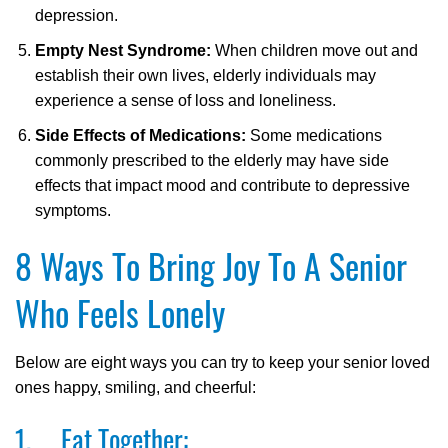
depression.
Empty Nest Syndrome:
When children move out and
establish their own lives, elderly individuals may
experience a sense of loss and loneliness.
Side Effects of Medications:
Some medications
commonly prescribed to the elderly may have side
effects that impact mood and contribute to depressive
symptoms.
8 Ways To Bring Joy To A Senior
Who Feels Lonely
Below are eight ways you can try to keep your senior loved
ones happy, smiling, and cheerful:
1. Eat Together: