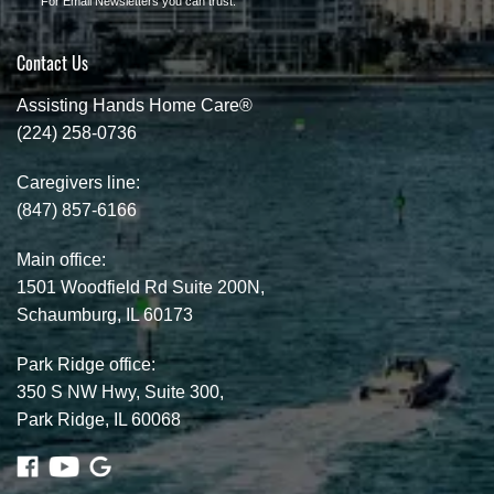
For Email Newsletters you can trust.
Contact Us
Assisting Hands Home Care®
(224) 258-0736
Caregivers line:
(847) 857-6166
Main office:
1501 Woodfield Rd Suite 200N,
Schaumburg, IL 60173
Park Ridge office:
350 S NW Hwy, Suite 300,
Park Ridge, IL 60068