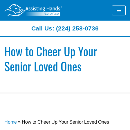
Skip
to
content
Call Us: (224) 258-0736
How to Cheer Up Your
Senior Loved Ones
Home
»
How to Cheer Up Your Senior Loved Ones