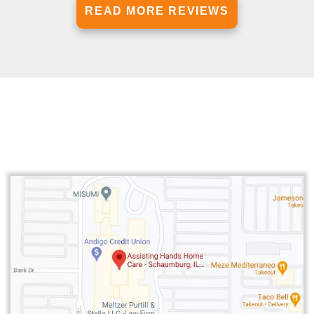
READ MORE REVIEWS