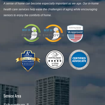
A sense of home can become especially important as we age. Our in-home
health care services help ease the challenges of aging while encouraging
seniors to enjoy the comforts of home.
Service Area
Schaumburg, IL