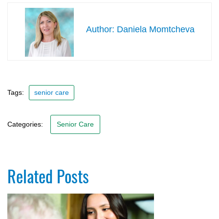
Daniela Momtcheva
Tags:
senior care
Categories:
Senior Care
Related Posts