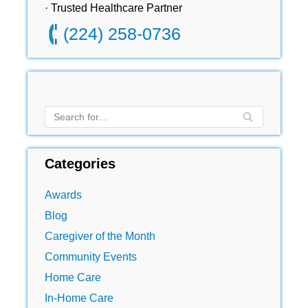
· Trusted Healthcare Partner
(224) 258-0736
Categories
Awards
Blog
Caregiver of the Month
Community Events
Home Care
In-Home Care