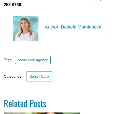
258-0736
.
Daniela Momtcheva
Tags:
home care agency
Categories:
Senior Care
Related Posts