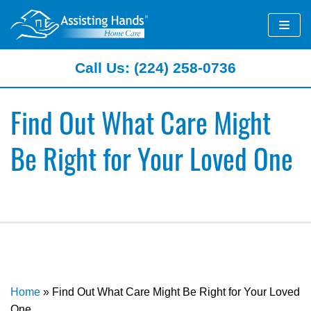
Skip
to
content
Call Us: (224) 258-0736
Find Out What Care Might
Be Right for Your Loved One
Home
»
Find Out What Care Might Be Right for Your Loved
One