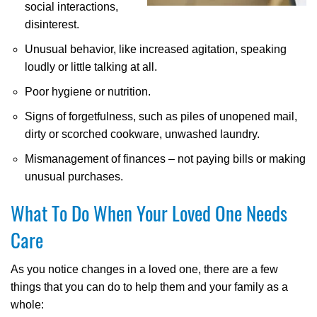
social interactions,
disinterest.
Unusual behavior, like increased agitation, speaking
loudly or little talking at all.
Poor hygiene or nutrition.
Signs of forgetfulness, such as piles of unopened mail,
dirty or scorched cookware, unwashed laundry.
Mismanagement of finances – not paying bills or making
unusual purchases.
What To Do When Your Loved One Needs
Care
As you notice changes in a loved one, there are a few
things that you can do to help them and your family as a
whole: