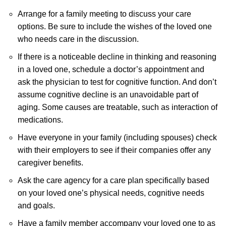
Arrange for a family meeting to discuss your care
options. Be sure to include the wishes of the loved one
who needs care in the discussion.
If there is a noticeable decline in thinking and reasoning
in a loved one, schedule a doctor’s appointment and
ask the physician to test for cognitive function. And don’t
assume cognitive decline is an unavoidable part of
aging. Some causes are treatable, such as interaction of
medications.
Have everyone in your family (including spouses) check
with their employers to see if their companies offer any
caregiver benefits.
Ask the care agency for a care plan specifically based
on your loved one’s physical needs, cognitive needs
and goals.
Have a family member accompany your loved one to as