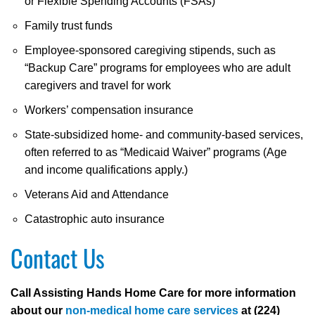
or Flexible Spending Accounts (FSAs)
Family trust funds
Employee-sponsored caregiving stipends, such as
“Backup Care” programs for employees who are adult
caregivers and travel for work
Workers’ compensation insurance
State-subsidized home- and community-based services,
often referred to as “Medicaid Waiver” programs (Age
and income qualifications apply.)
Veterans Aid and Attendance
Catastrophic auto insurance
Contact Us
Call Assisting Hands Home Care for more information
about our
non-medical home care services
at (224)