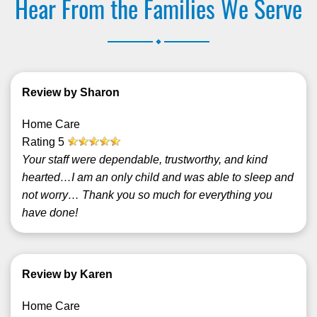
Hear From the Families We Serve
.
Review by Sharon
Home Care
Rating
5
Your staff were dependable, trustworthy, and kind
hearted…I am an only child and was able to sleep and
not worry… Thank you so much for everything you
have done!
Review by Karen
Home Care