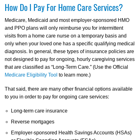
How Do I Pay For Home Care Services?
Medicare, Medicaid and most employer-sponsored HMO
and PPO plans will only reimburse you for intermittent
visits from a home care nurse on a temporary basis and
only when your loved one has a specific qualifying medical
diagnosis. In general, these types of insurance policies are
not designed to pay for ongoing, hourly caregiving services
that are classified as “Long-Term Care.” (Use the Official
Medicare Eligibility Tool
to learn more.)
That said, there are many other financial options available
to you in order to pay for ongoing care services:
Long-term care insurance
Reverse mortgages
Employer-sponsored Health Savings Accounts (HSAs)