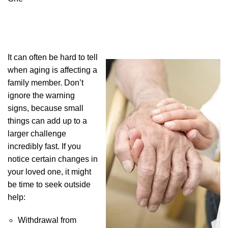
It can often be hard to tell
when aging is affecting a
family member. Don’t
ignore the warning
signs, because small
things can add up to a
larger challenge
incredibly fast. If you
notice certain changes in
your loved one, it might
be time to seek outside
help:
Withdrawal from