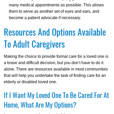
many medical appointments as possible. This allows
them to serve as another set of eyes and ears, and
become a patient advocate if necessary.
Resources And Options Available
To Adult Caregivers
Making the choice to provide formal care for a loved one is
a brave and difficult decision, but you don’t have to do it
alone. There are resources available in most communities
that will help you undertake the task of finding care for an
elderly or disabled loved one.
If I Want My Loved One To Be Cared For At
Home, What Are My Options?