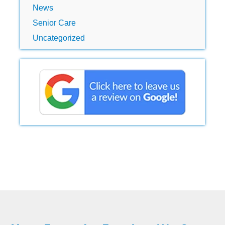
News
Senior Care
Uncategorized