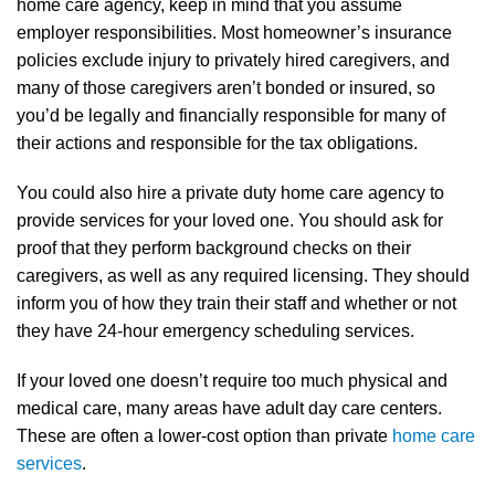
home care agency, keep in mind that you assume
employer responsibilities. Most homeowner’s insurance
policies exclude injury to privately hired caregivers, and
many of those caregivers aren’t bonded or insured, so
you’d be legally and financially responsible for many of
their actions and responsible for the tax obligations.
You could also hire a private duty home care agency to
provide services for your loved one. You should ask for
proof that they perform background checks on their
caregivers, as well as any required licensing. They should
inform you of how they train their staff and whether or not
they have 24-hour emergency scheduling services.
If your loved one doesn’t require too much physical and
medical care, many areas have adult day care centers.
These are often a lower-cost option than private
home care
services
.