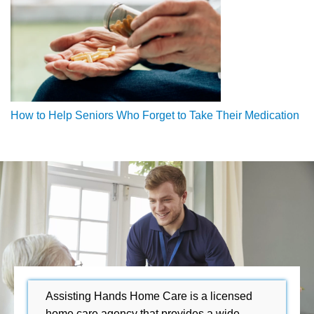
How to Help Seniors Who Forget to Take Their Medication
Assisting Hands Home Care is a licensed
home care agency that provides a wide