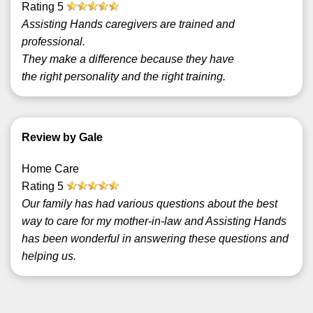
Rating
5
Assisting Hands caregivers are trained and
professional.
They make a difference because they have
the right personality and the right training.
Review by Gale
Home Care
Rating
5
Our family has had various questions about the best
way to care for my mother-in-law and Assisting Hands
has been wonderful in answering these questions and
helping us.