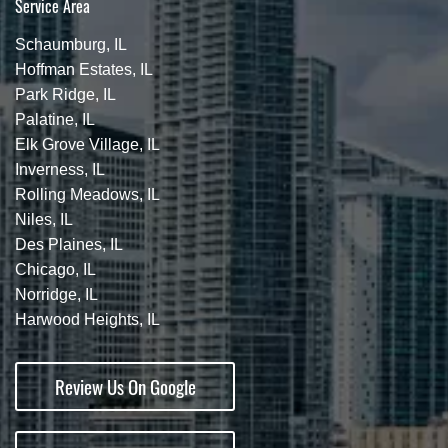
Service Area
Schaumburg, IL
Hoffman Estates, IL
Park Ridge, IL
Palatine, IL
Elk Grove Village, IL
Inverness, IL
Rolling Meadows, IL
Niles, IL
Des Plaines, IL
Chicago, IL
Norridge, IL
Harwood Heights, IL
Review Us On Google