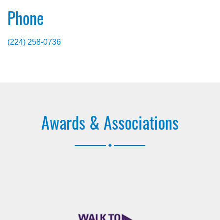
Phone
(224) 258-0736
Awards & Associations
.