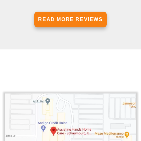
READ MORE REVIEWS