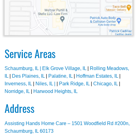
Service Areas
Schaumburg, IL |
Elk Grove Village, IL
|
Rolling Meadows,
IL
|
Des Plaines, IL
|
Palatine, IL
|
Hoffman Estates, IL
|
Inverness, IL
|
Niles, IL |
|
Park Ridge, IL
|
Chicago, IL
|
Norridge, IL
|
Harwood Heights, IL
Address
Assisting Hands Home Care – 1501 Woodfield Rd #200n,
Schaumburg, IL 60173