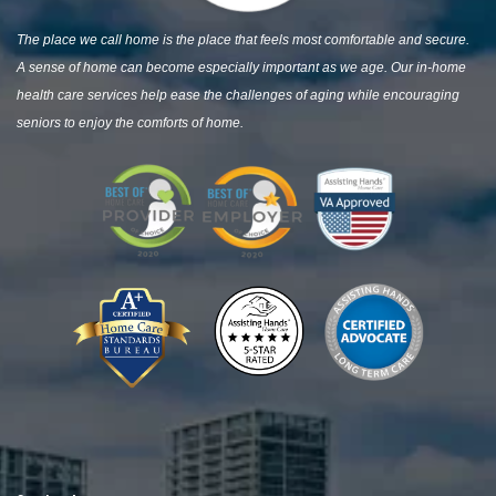
The place we call home is the place that feels most comfortable and secure.
A sense of home can become especially important as we age. Our in-home
health care services help ease the challenges of aging while encouraging
seniors to enjoy the comforts of home.