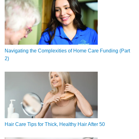
Navigating the Complexities of Home Care Funding (Part
2)
Hair Care Tips for Thick, Healthy Hair After 50