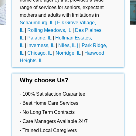
range of services for seniors, expectant
mothers and adults with limitations in
Schaumburg, IL |
Elk Grove Village,
IL
|
Rolling Meadows, IL
|
Des Plaines,
IL
|
Palatine, IL
|
Hoffman Estates,
IL
|
Inverness, IL
|
Niles, IL |
|
Park Ridge,
IL
|
Chicago, IL
|
Norridge, IL
|
Harwood
Heights, IL
Why choose Us?
· 100% Satisfaction Guarantee
· Best Home Care Services
· No Long Term Contracts
· Care Managers Available 24/7
· Trained Local Caregivers