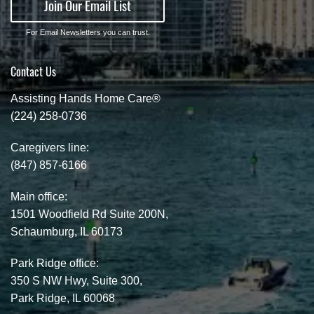
Join Our Email List
For Email Newsletters you can trust.
Contact Us
Assisting Hands Home Care®
(224) 258-0736
Caregivers line:
(847) 857-6166
Main office:
1501 Woodfield Rd Suite 200N,
Schaumburg, IL 60173
Park Ridge office:
350 S NW Hwy, Suite 300,
Park Ridge, IL 60068