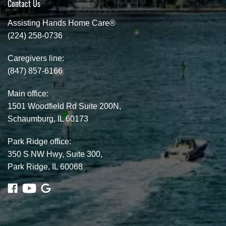
Contact Us
Assisting Hands Home Care®
(224) 258-0736
Caregivers line:
(847) 857-6166
Main office:
1501 Woodfield Rd Suite 200N,
Schaumburg, IL 60173
Park Ridge office:
350 S NW Hwy, Suite 300,
Park Ridge, IL 60068