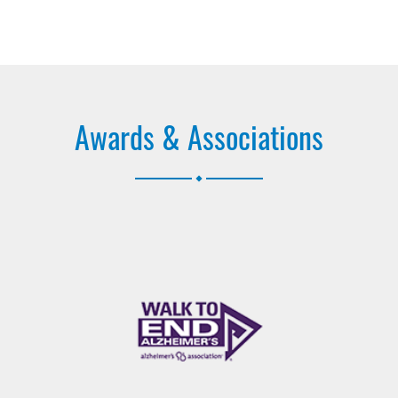
Awards & Associations
.