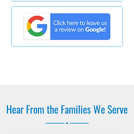
Hear From the Families We Serve
.