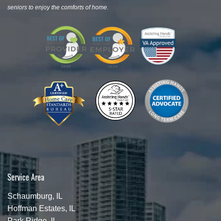
seniors to enjoy the comforts of home.
Service Area
Schaumburg, IL
Hoffman Estates, IL
Park Ridge, IL