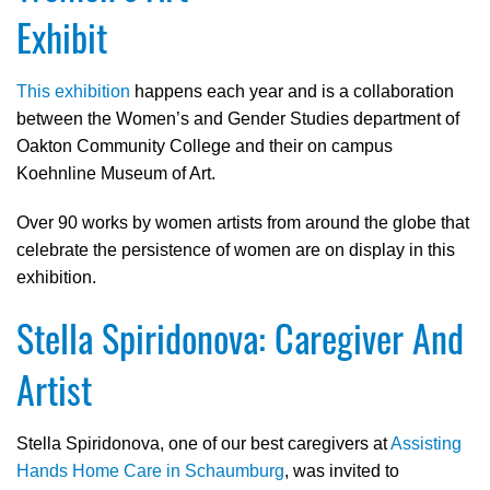
Exhibit
This exhibition
happens each year and is a collaboration
between the Women’s and Gender Studies department of
Oakton Community College and their on campus
Koehnline Museum of Art.
Over 90 works by women artists from around the globe that
celebrate the persistence of women are on display in this
exhibition.
Stella Spiridonova: Caregiver And
Artist
Stella Spiridonova, one of our best caregivers at
Assisting
Hands Home Care in Schaumburg
, was invited to