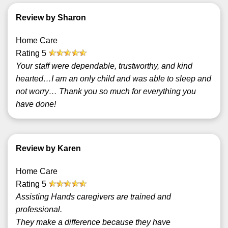
Review by Sharon
Home Care
Rating
5
Your staff were dependable, trustworthy, and kind
hearted…I am an only child and was able to sleep and
not worry… Thank you so much for everything you
have done!
Review by Karen
Home Care
Rating
5
Assisting Hands caregivers are trained and
professional.
They make a difference because they have