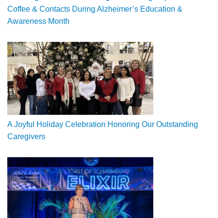
Coffee & Contacts During Alzheimer’s Education &
Awareness Month
A Joyful Holiday Celebration Honoring Our Outstanding
Caregivers